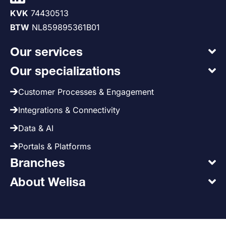
KVK
74430513
BTW
NL859895361B01
Our services
Our specializations
Customer Processes & Engagement
Integrations & Connectivity
Data & AI
Portals & Platforms
Branches
About Welisa