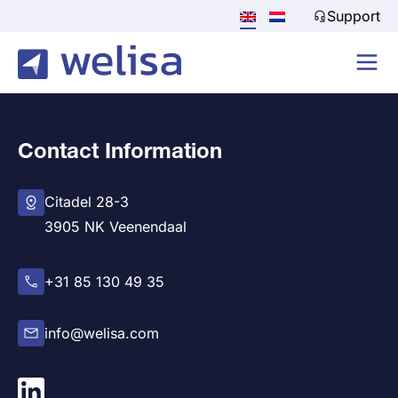
Support
Contact Information
Citadel 28-3
3905 NK Veenendaal
+31 85 130 49 35
info@welisa.com