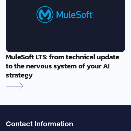
MuleSoft LTS: from technical update
to the nervous system of your AI
strategy
Contact Information