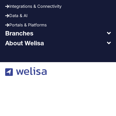
Integrations & Connectivity
Data & AI
Portals & Platforms
Branches
About Welisa