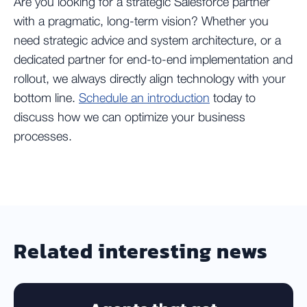
Are you looking for a strategic Salesforce partner
with a pragmatic, long-term vision? Whether you
need strategic advice and system architecture, or a
dedicated partner for end-to-end implementation and
rollout, we always directly align technology with your
bottom line.
Schedule an introduction
today to
discuss how we can optimize your business
processes.
Related interesting news