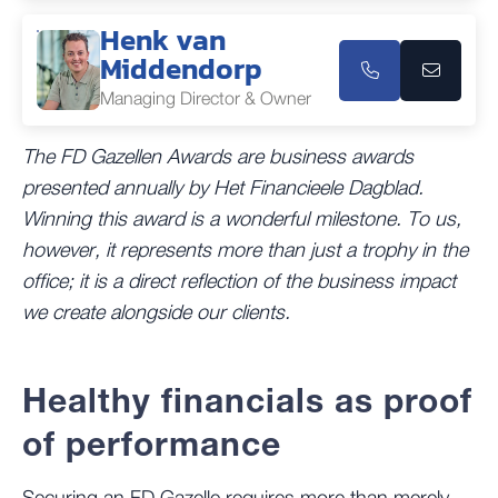
Henk van
Middendorp
Managing Director & Owner
The FD Gazellen Awards are business awards
presented annually by Het Financieele Dagblad.
Winning this award is a wonderful milestone. To us,
however, it represents more than just a trophy in the
office; it is a direct reflection of the business impact
we create alongside our clients.
Healthy financials as proof
of performance