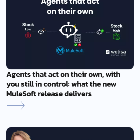
Agents that act on their own, with
you still in control: what the new
MuleSoft release delivers