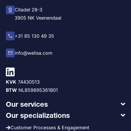
Citadel 28-3
3905 NK Veenendaal
+31 85 130 49 35
info@welisa.com
KVK
74430513
BTW
NL859895361B01
Our services
Our specializations
Customer Processes & Engagement