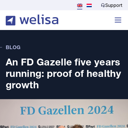
Support
BLOG
An FD Gazelle five years
running: proof of healthy
growth