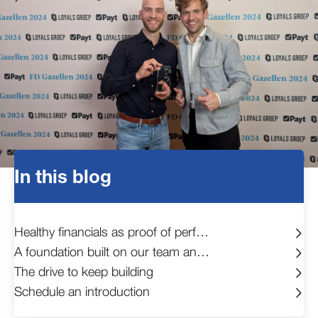
In this blog
Healthy financials as proof of performance
A foundation built on our team and clients
The drive to keep building
Schedule an introduction