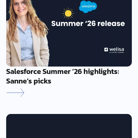
Salesforce Summer ’26 highlights:
Sanne’s picks