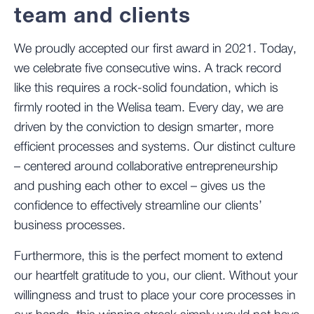
team and clients
We proudly accepted our first award in 2021. Today,
we celebrate five consecutive wins. A track record
like this requires a rock-solid foundation, which is
firmly rooted in the Welisa team. Every day, we are
driven by the conviction to design smarter, more
efficient processes and systems. Our distinct culture
– centered around collaborative entrepreneurship
and pushing each other to excel – gives us the
confidence to effectively streamline our clients’
business processes.
Furthermore, this is the perfect moment to extend
our heartfelt gratitude to you, our client. Without your
willingness and trust to place your core processes in