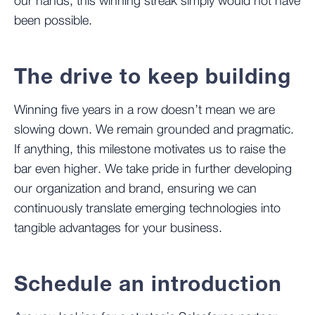
our hands, this winning streak simply would not have
been possible.
The drive to keep building
Winning five years in a row doesn’t mean we are
slowing down. We remain grounded and pragmatic.
If anything, this milestone motivates us to raise the
bar even higher. We take pride in further developing
our organization and brand, ensuring we can
continuously translate emerging technologies into
tangible advantages for your business.
Schedule an introduction