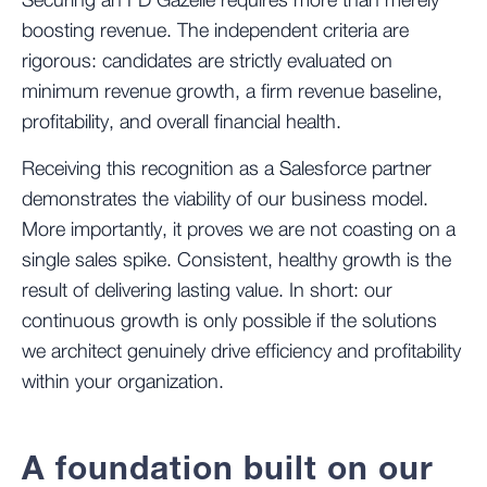
Securing an FD Gazelle requires more than merely
boosting revenue. The independent criteria are
rigorous: candidates are strictly evaluated on
minimum revenue growth, a firm revenue baseline,
profitability, and overall financial health.
Receiving this recognition as a Salesforce partner
demonstrates the viability of our business model.
More importantly, it proves we are not coasting on a
single sales spike. Consistent, healthy growth is the
result of delivering lasting value. In short: our
continuous growth is only possible if the solutions
we architect genuinely drive efficiency and profitability
within your organization.
A foundation built on our