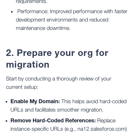
requirements.
Performance: Improved performance with faster
development environments and reduced
maintenance downtime.
2. Prepare your org for
migration
Start by conducting a thorough review of your
current setup:
Enable My Domain:
This helps avoid hard-coded
URLs and facilitates smoother migration.
Remove Hard-Coded References:
Replace
instance-specific URLs (e.g., na12.salesforce.com)