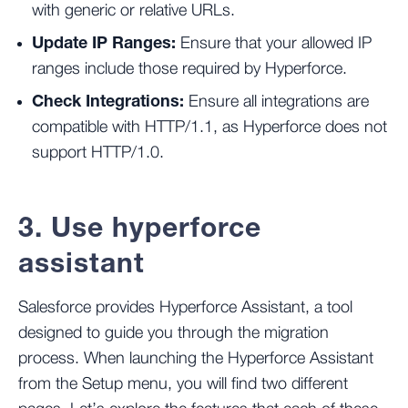
with generic or relative URLs.
Update IP Ranges:
Ensure that your allowed IP
ranges include those required by Hyperforce.
Check Integrations:
Ensure all integrations are
compatible with HTTP/1.1, as Hyperforce does not
support HTTP/1.0​.
3. Use hyperforce
assistant
Salesforce provides Hyperforce Assistant, a tool
designed to guide you through the migration
process. When launching the Hyperforce Assistant
from the Setup menu, you will find two different