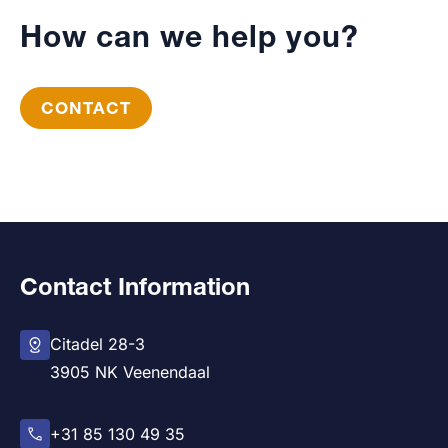
How can we help you?
CONTACT
Contact Information
Citadel 28-3
3905 NK Veenendaal
+31 85 130 49 35