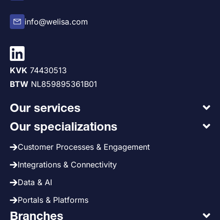
info@welisa.com
KVK
74430513
BTW
NL859895361B01
Our services
Our specializations
Customer Processes & Engagement
Integrations & Connectivity
Data & AI
Portals & Platforms
Branches