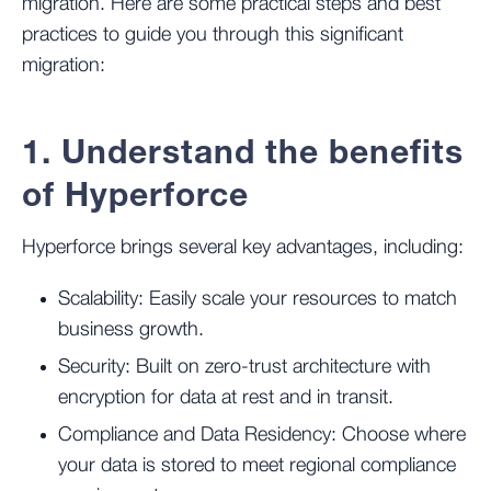
migration. Here are some practical steps and best
practices to guide you through this significant
migration:
1. Understand the benefits
of Hyperforce
Hyperforce brings several key advantages, including:
Scalability: Easily scale your resources to match
business growth.
Security: Built on zero-trust architecture with
encryption for data at rest and in transit.
Compliance and Data Residency: Choose where
your data is stored to meet regional compliance