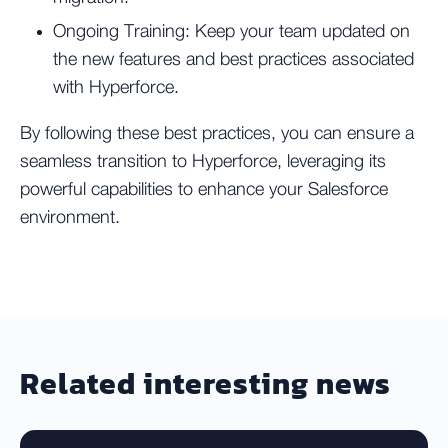
Ongoing Training:
Keep your team updated on
the new features and best practices associated
with Hyperforce.
By following these best practices, you can ensure a
seamless transition to Hyperforce, leveraging its
powerful capabilities to enhance your Salesforce
environment.
Related interesting news