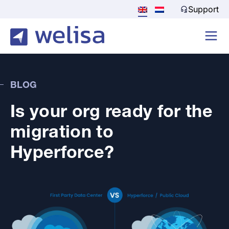
Support
BLOG
Is your org ready for the
migration to
Hyperforce?