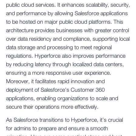
public cloud services. It enhances scalability, security,
and performance by allowing Salesforce applications
to be hosted on major public cloud platforms. This
architecture provides businesses with greater control
over data residency and compliance, supporting local
data storage and processing to meet regional
regulations. Hyperforce also improves performance
by reducing latency through localized data centers,
ensuring a more responsive user experience.
Moreover, it facilitates rapid innovation and
deployment of Salesforce’s Customer 360
applications, enabling organizations to scale and
secure their operations more effectively.
As Salesforce transitions to Hyperforce, it’s crucial
for admins to prepare and ensure a smooth