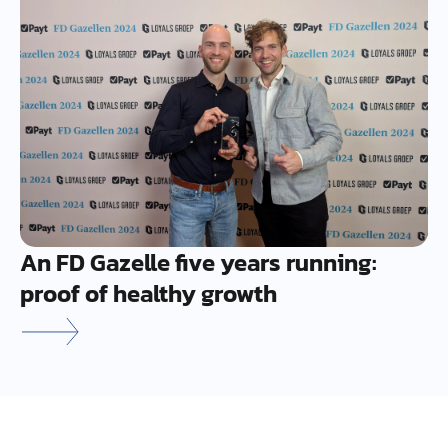
An FD Gazelle five years running:
proof of healthy growth