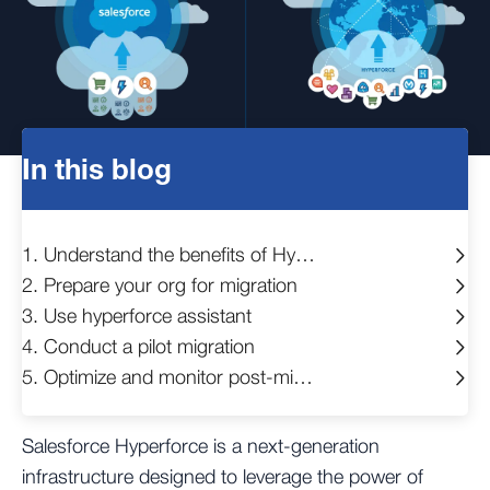
In this blog
1. Understand the benefits of Hyperforce
2. Prepare your org for migration
3. Use hyperforce assistant
4. Conduct a pilot migration
5. Optimize and monitor post-migration
Salesforce Hyperforce is a next-generation
infrastructure designed to leverage the power of