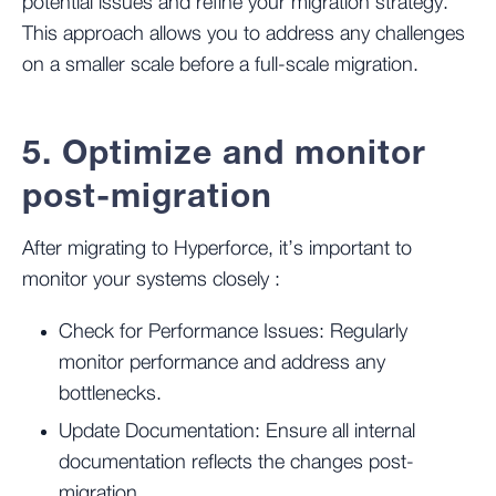
potential issues and refine your migration strategy.
This approach allows you to address any challenges
on a smaller scale before a full-scale migration​.
5. Optimize and monitor
post-migration
After migrating to Hyperforce, it’s important to
monitor your systems closely :
Check for Performance Issues:
Regularly
monitor performance and address any
bottlenecks.
Update Documentation:
Ensure all internal
documentation reflects the changes post-
migration.