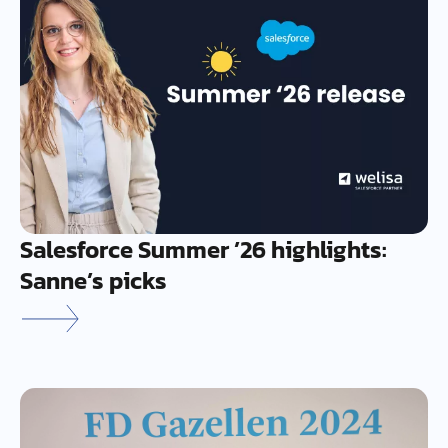
Salesforce Summer ’26 highlights:
Sanne’s picks