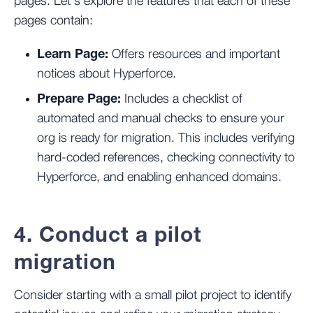
pages. Let’s explore the features that each of these
pages contain:
Learn Page:
Offers resources and important
notices about Hyperforce.
Prepare Page:
Includes a checklist of
automated and manual checks to ensure your
org is ready for migration. This includes verifying
hard-coded references, checking connectivity to
Hyperforce, and enabling enhanced domains.
4. Conduct a pilot
migration
Consider starting with a small pilot project to identify