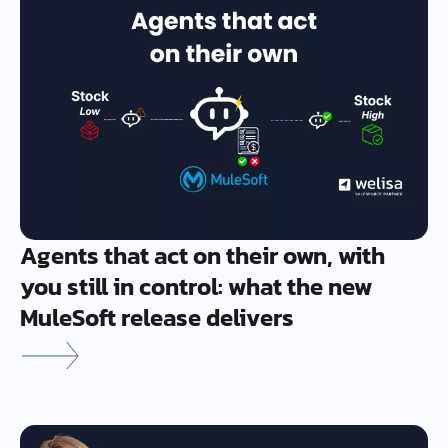
Agents that act on their own, with
you still in control: what the new
MuleSoft release delivers