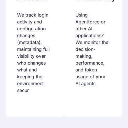
We track login
Using
activity and
Agentforce or
configuration
other AI
changes
applications?
(metadata),
We monitor the
maintaining full
decision-
visibility over
making,
who changes
performance,
what and
and token
keeping the
usage of your
environment
AI agents.
secur