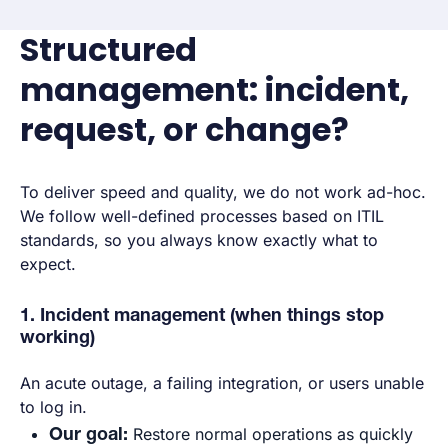
Structured
management: incident,
request, or change?
To deliver speed and quality, we do not work ad-hoc.
We follow well-defined processes based on ITIL
standards, so you always know exactly what to
expect.
1. Incident management (when things stop
working)
An acute outage, a failing integration, or users unable
to log in.
Our goal:
Restore normal operations as quickly