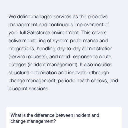
We define managed services as the proactive
management and continuous improvement of
your full Salesforce environment. This covers
active monitoring of system performance and
integrations, handling day-to-day administration
(service requests), and rapid response to acute
outages (incident management). It also includes
structural optimisation and innovation through
change management, periodic health checks, and
blueprint sessions.
What is the difference between incident and
change management?