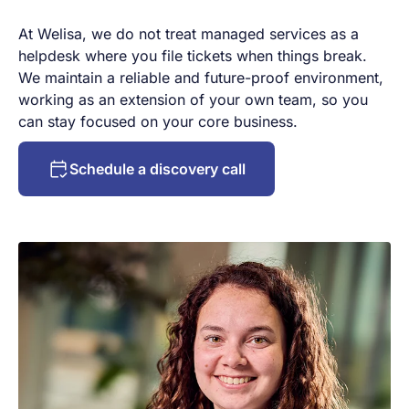
At Welisa, we do not treat managed services as a
helpdesk where you file tickets when things break.
We maintain a reliable and future-proof environment,
working as an extension of your own team, so you
can stay focused on your core business.
Schedule a discovery call