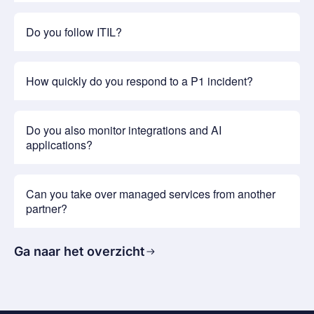
Do you follow ITIL?
How quickly do you respond to a P1 incident?
Do you also monitor integrations and AI
applications?
Can you take over managed services from another
partner?
Ga naar het overzicht