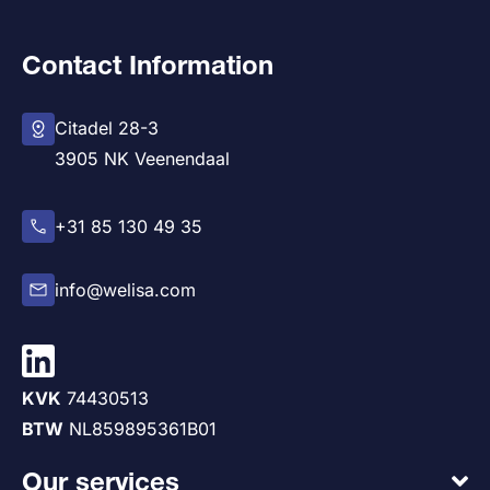
Contact Information
Citadel 28-3
3905 NK Veenendaal
+31 85 130 49 35
info@welisa.com
KVK
74430513
BTW
NL859895361B01
Our services