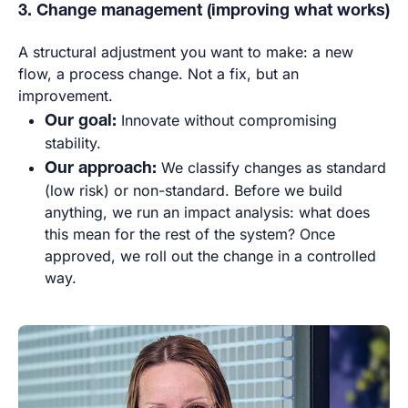
3. Change management (improving what works)
A structural adjustment you want to make: a new
flow, a process change. Not a fix, but an
improvement.
Our goal:
Innovate without compromising
stability.
Our approach:
We classify changes as standard
(low risk) or non-standard. Before we build
anything, we run an impact analysis: what does
this mean for the rest of the system? Once
approved, we roll out the change in a controlled
way.