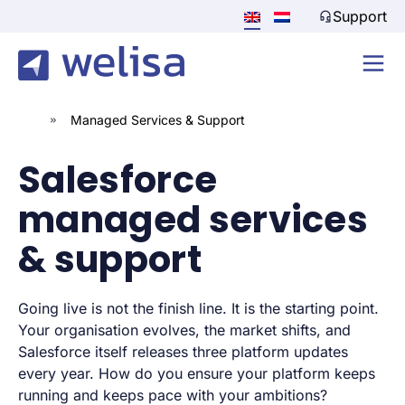
Support
»
Managed Services & Support
Salesforce
managed services
& support
Going live is not the finish line. It is the starting point.
Your organisation evolves, the market shifts, and
Salesforce itself releases three platform updates
every year. How do you ensure your platform keeps
running and keeps pace with your ambitions?