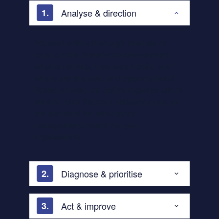
Analyse & direction
We start with a thorough analysis of
your current Salesforce environment:
what is running, how was it built, and
where are the risks and opportunities?
Based on that, we define together which
service level fits your ambitions and set
the standard for what good
management means for your
organisation.
Diagnose & prioritise
Act & improve