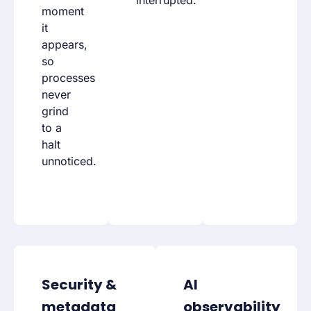
interrupted.
moment
it
appears,
so
processes
never
grind
to a
halt
unnoticed.
Security &
AI
metadata
observability