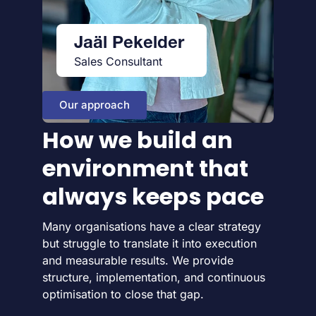
Jaäl Pekelder
Sales Consultant
Our approach
How we build an
environment that
always keeps pace
Many organisations have a clear strategy
but struggle to translate it into execution
and measurable results. We provide
structure, implementation, and continuous
optimisation to close that gap.