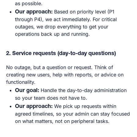
as possible.
Our approach:
Based on priority level (P1
through P4), we act immediately. For critical
outages, we drop everything to get your
operations back up and running.
2. Service requests (day-to-day questions)
No outage, but a question or request. Think of
creating new users, help with reports, or advice on
functionality.
Our goal:
Handle the day-to-day administration
so your team does not have to.
Our approach:
We pick up requests within
agreed timelines, so your admin can stay focused
on what matters, not on peripheral tasks.