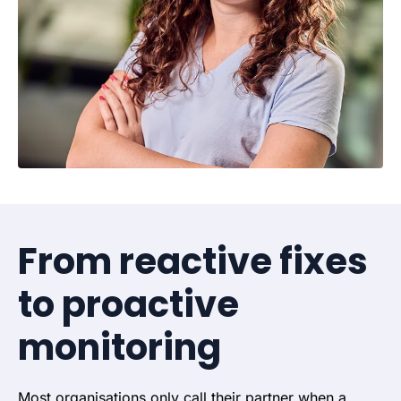
From reactive fixes
to proactive
monitoring
Most organisations only call their partner when a