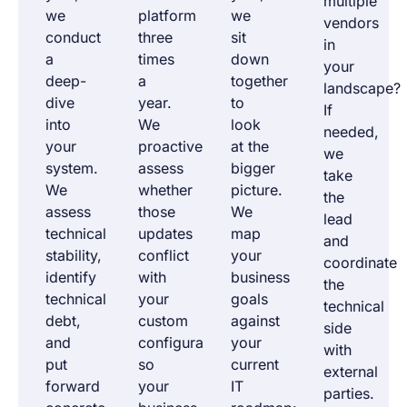
multiple
we
platform
we
vendors
conduct
three
sit
in
a
times
down
your
deep-
a
together
landscape?
dive
year.
to
If
into
We
look
needed,
your
proactively
at the
we
system.
assess
bigger
take
We
whether
picture.
the
assess
those
We
lead
technical
updates
map
and
stability,
conflict
your
coordinate
identify
with
business
the
technical
your
goals
technical
debt,
custom
against
side
and
configuration,
your
with
put
so
current
external
forward
your
IT
parties.