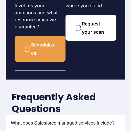
level fits your
where you stand.
ambitions and what
response times we
Request
guarantee?
your scan
Schedula a
call
Frequently Asked
Questions
What does Salesforce managed services include?