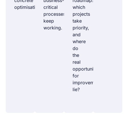
concrete
business-
roadmap:
optimisations.
critical
which
processes
projects
keep
take
working.
priority,
and
where
do
the
real
opportunities
for
improvement
lie?