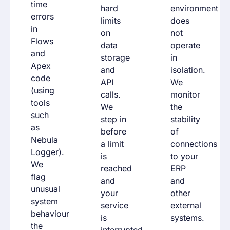
time
hard
environment
errors
limits
does
in
on
not
Flows
data
operate
and
storage
in
Apex
and
isolation.
code
API
We
(using
calls.
monitor
tools
We
the
such
step in
stability
as
before
of
Nebula
a limit
connections
Logger).
is
to your
We
reached
ERP
flag
and
and
unusual
your
other
system
service
external
behaviour
is
systems.
the