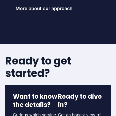
More about our approach
Ready to get
started?
Want to know
Ready to dive
the details?
in?
Curious which service
Get an honest view of