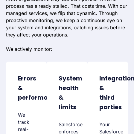
process has already stalled. That costs time. With our
managed services, we flip that dynamic. Through
proactive monitoring, we keep a continuous eye on
your system and integrations, catching issues before
they affect your operations.
We actively monitor:
Errors
System
Integratio
&
health
&
performance
&
third
limits
parties
We
track
Salesforce
Your
real-
enforces
Salesforce