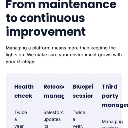
From maintenance
to continuous
improvement
Managing a platform means more than keeping the
lights on. We make sure your environment grows with
your strategy.
Health
Release
Blueprint
Third
check
management
session
party
manage
Twice
Salesforce
Twice
a
updates
a
Managing
year,
its
year,