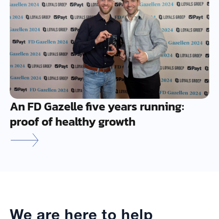
An FD Gazelle five years running:
proof of healthy growth
We are here to help