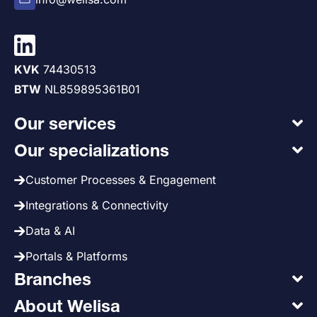
KVK
74430513
BTW
NL859895361B01
Our services
Our specializations
Customer Processes & Engagement
Integrations & Connectivity
Data & AI
Portals & Platforms
Branches
About Welisa