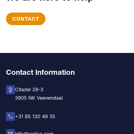
CONTACT
Contact Information
Citadel 28-3
3905 NK Veenendaal
+31 85 130 49 35
info@welisa.com