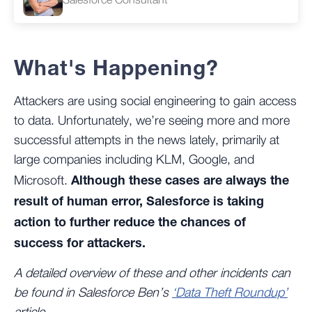
What's Happening?
Attackers are using social engineering to gain access
to data. Unfortunately, we’re seeing more and more
successful attempts in the news lately, primarily at
large companies including KLM, Google, and
Although these cases are always the
Microsoft.
result of human error, Salesforce is taking
action to further reduce the chances of
success for attackers.
A detailed overview of these and other incidents can
be found in Salesforce Ben’s
‘Data Theft Roundup’