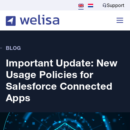
Support
BLOG
Important Update: New
Usage Policies for
Salesforce Connected
Apps