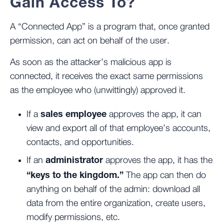
Gain Access To?
A “Connected App” is a program that, once granted
permission, can act on behalf of the user.
As soon as the attacker’s malicious app is
connected, it receives the exact same permissions
as the employee who (unwittingly) approved it.
sales employee
If a
approves the app, it can
view and export all of that employee’s accounts,
contacts, and opportunities.
administrator
If an
approves the app, it has the
“keys to the kingdom.”
The app can then do
anything on behalf of the admin: download all
data from the entire organization, create users,
modify permissions, etc.