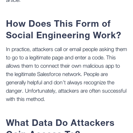
article.
How Does This Form of
Social Engineering Work?
In practice, attackers call or email people asking them
to go to a legitimate page and enter a code. This
allows them to connect their own malicious app to
the legitimate Salesforce network. People are
generally helpful and don’t always recognize the
danger. Unfortunately, attackers are often successful
with this method.
What Data Do Attackers