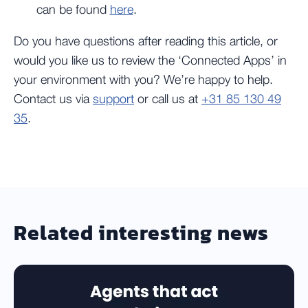
can be found
here
.
Do you have questions after reading this article, or
would you like us to review the ‘Connected Apps’ in
your environment with you? We’re happy to help.
Contact us via
support
or call us at
+31 85 130 49
35
.
Related interesting news