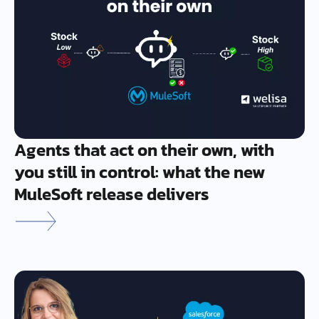
Agents that act on their own, with
you still in control: what the new
MuleSoft release delivers