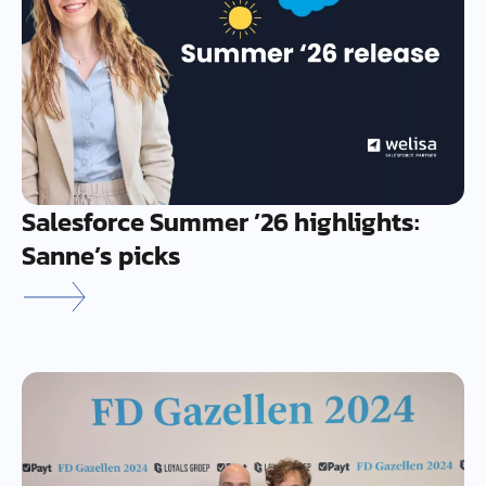
Salesforce Summer ’26 highlights:
Sanne’s picks