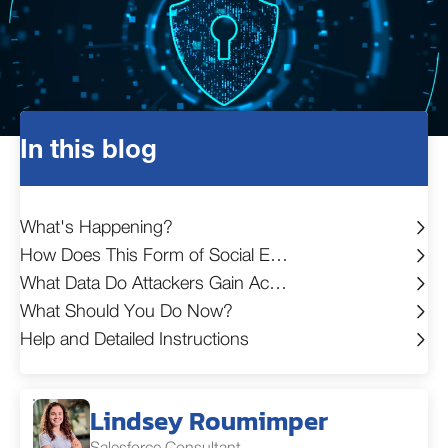
In this blog
What's Happening?
How Does This Form of Social Engineering Work?
What Data Do Attackers Gain Access To?
What Should You Do Now?
Help and Detailed Instructions
Lindsey Roumimper
Salesforce Consultant