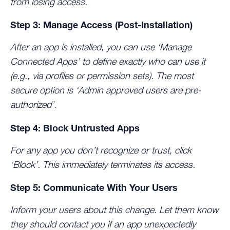
from losing access.
Step 3: Manage Access (Post-Installation)
After an app is installed, you can use ‘Manage
Connected Apps’ to define exactly who can use it
(e.g., via profiles or permission sets). The most
secure option is
‘Admin approved users are pre-
authorized’
.
Step 4: Block Untrusted Apps
For any app you don’t recognize or trust, click
‘Block’. This immediately terminates its access.
Step 5: Communicate With Your Users
Inform your users about this change. Let them know
they should contact you if an app unexpectedly