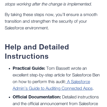
stops working after the change is implemented.
By taking these steps now, you’ll ensure a smooth
transition and strengthen the security of your
Salesforce environment.
Help and Detailed
Instructions
Practical Guide:
Tom Bassett wrote an
excellent step-by-step article for Salesforce Ben
on how to perform this audit:
A Salesforce
Admin’s Guide to Auditing Connected Apps
.
Official Documentation:
Detailed instructions
and the official announcement from Salesforce