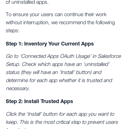
of uninstalled apps.
To ensure your users can continue their work
without interruption, we recommend the following
steps:
Step 1: Inventory Your Current Apps
Go to ‘Connected Apps OAuth Usage’ in Salesforce
Setup. Check which apps have an ‘uninstalled’
status (they will have an ‘Install’ button) and
determine for each app whether it is trusted and
necessary.
Step 2: Install Trusted Apps
Click the ‘Install’ button for each app you want to
keep. This is the most critical step to prevent users