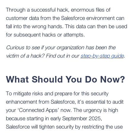
Through a successful hack, enormous files of
customer data from the Salesforce environment can
fall into the wrong hands. This data can then be used
for subsequent hacks or attempts.
Curious to see if your organization has been the
victim of a hack? Find out in our
step-by-step guide
.
What Should You Do Now?
To mitigate risks and prepare for this security
enhancement from Salesforce, it’s essential to audit
your ‘Connected Apps’ now. The urgency is high
because starting in early September 2025,
Salesforce will tighten security by restricting the use