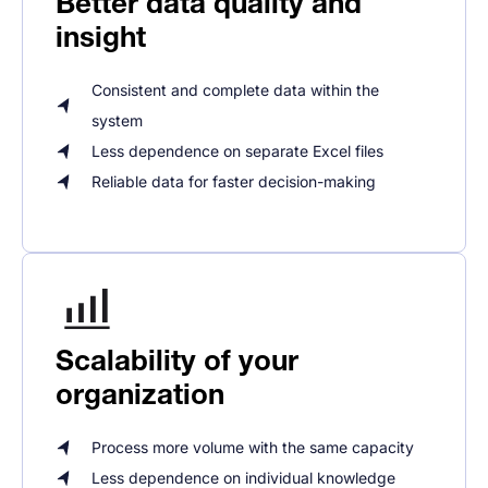
Better data quality and
insight
Consistent and complete data within the
system
Less dependence on separate Excel files
Reliable data for faster decision-making
Scalability of your
organization
Process more volume with the same capacity
Less dependence on individual knowledge