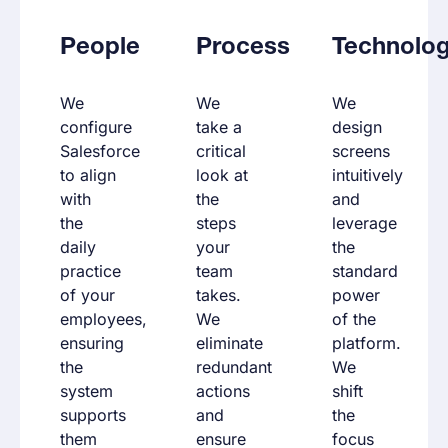
People
Process
Technolo
We
We
We
configure
take a
design
Salesforce
critical
screens
to align
look at
intuitively
with
the
and
the
steps
leverage
daily
your
the
practice
team
standard
of your
takes.
power
employees,
We
of the
ensuring
eliminate
platform.
the
redundant
We
system
actions
shift
supports
and
the
them
ensure
focus