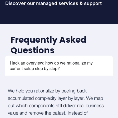
Discover our managed services & support
Frequently Asked
Questions
I lack an overview; how do we rationalize my
current setup step by step?
We help you rationalize by peeling back
accumulated complexity layer by layer. We map
out which components still deliver real business
value and remove the ballast. Instead of