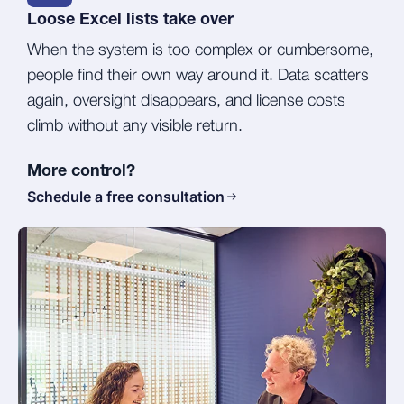
Loose Excel lists take over
When the system is too complex or cumbersome,
people find their own way around it. Data scatters
again, oversight disappears, and license costs
climb without any visible return.
More control?
Schedule a free consultation