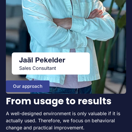
Jaäl Pekelder
Sales Consultant
Our approach
From usage to results
A well-designed environment is only valuable if it is
actually used. Therefore, we focus on behavioral
change and practical improvement.