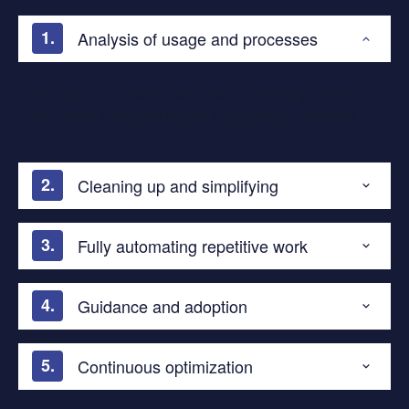
Analysis of usage and processes
We map out where the system is slowing down
your team and identify the biggest time-wasters.
Cleaning up and simplifying
Fully automating repetitive work
Guidance and adoption
Continuous optimization