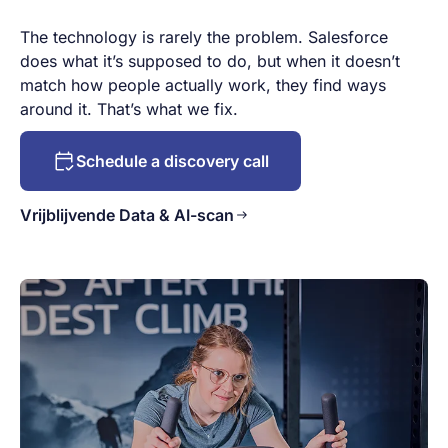
The technology is rarely the problem. Salesforce
does what it’s supposed to do, but when it doesn’t
match how people actually work, they find ways
around it. That’s what we fix.
Schedule a discovery call
Vrijblijvende Data & AI-scan