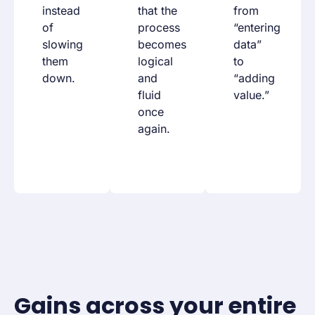
instead
that the
from
of
process
“entering
slowing
becomes
data”
them
logical
to
down.
and
“adding
fluid
value.”
once
again.
Gains across your entire