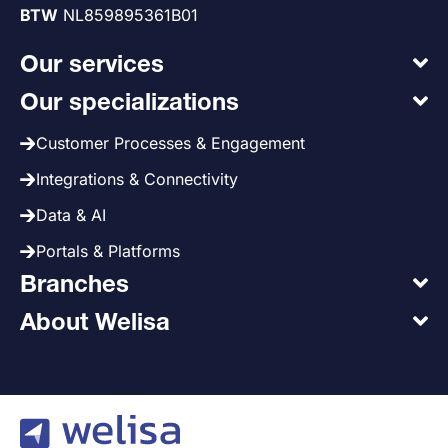
BTW
NL859895361B01
Our services
Our specializations
Customer Processes & Engagement
Integrations & Connectivity
Data & AI
Portals & Platforms
Branches
About Welisa