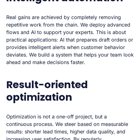
Real gains are achieved by completely removing
repetitive work from the chain. We deploy advanced
flows and AI to support your experts. This is about
practical applications: AI that prepares draft orders or
provides intelligent alerts when customer behavior
deviates. We build a system that helps your team look
ahead and make decisions faster.
Result-oriented
optimization
Optimization is not a one-off project, but a
continuous process. We steer based on measurable
results: shorter lead times, higher data quality, and
increasing user satisfaction. By regularly