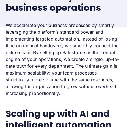
business operations
We accelerate your business processes by smartly
leveraging the platform’s standard power and
implementing targeted automation. Instead of losing
time on manual handovers, we smoothly connect the
entire chain. By setting up Salesforce as the central
engine of your operations, we create a single, up-to-
date truth for every department. The ultimate gain is
maximum scalability: your team processes
structurally more volume with the same resources,
allowing the organization to grow without overhead
increasing proportionally.
Scaling up with AI and
intelligent automation