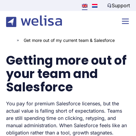
Support
»
Get more out of my current team & Salesforce
Getting more out of
your team and
Salesforce
You pay for premium Salesforce licenses, but the
actual value is falling short of expectations. Teams
are still spending time on clicking, retyping, and
manual administration. When Salesforce feels like an
obligation rather than a tool, growth stagnates.