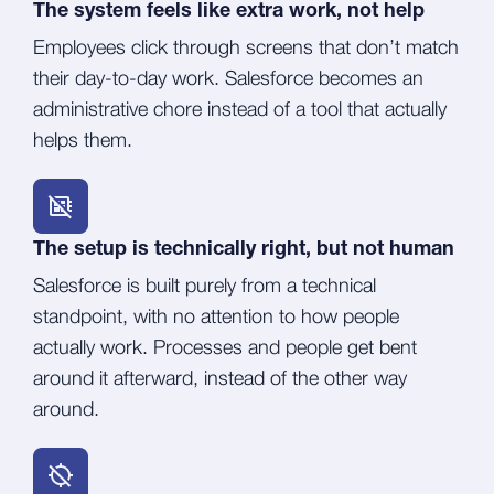
The system feels like extra work, not help
Employees click through screens that don’t match
their day-to-day work. Salesforce becomes an
administrative chore instead of a tool that actually
helps them.
The setup is technically right, but not human
Salesforce is built purely from a technical
standpoint, with no attention to how people
actually work. Processes and people get bent
around it afterward, instead of the other way
around.