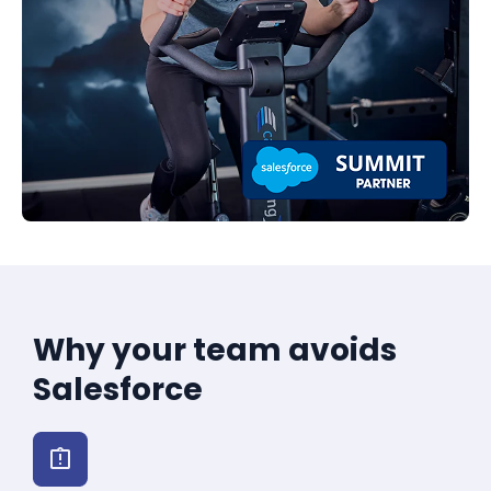
Why your team avoids
Salesforce