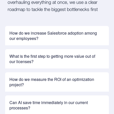
overhauling everything at once, we use a clear
roadmap to tackle the biggest bottlenecks first
How do we increase Salesforce adoption among
our employees?
What is the first step to getting more value out of
our licenses?
How do we measure the ROI of an optimization
project?
Can AI save time immediately in our current
processes?