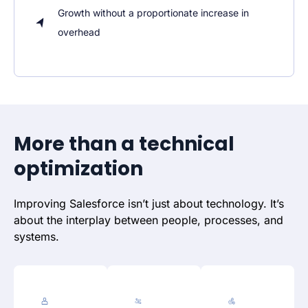
Growth without a proportionate increase in
overhead
More than a technical
optimization
Improving Salesforce isn’t just about technology. It’s
about the interplay between people, processes, and
systems.