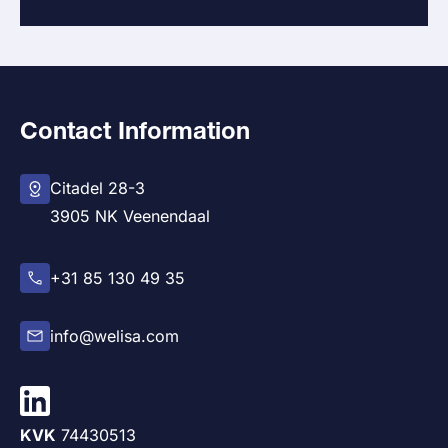
Contact Information
Citadel 28-3
3905 NK Veenendaal
+31 85 130 49 35
info@welisa.com
KVK
74430513