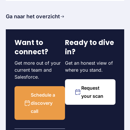
Ga naar het overzicht
Want to
Ready to dive
connect?
in?
Get more out of your
Get an honest view of
current team and
where you stand.
Salesforce.
Request
Schedule a
your scan
discovery
call