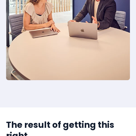
The result of getting this
right