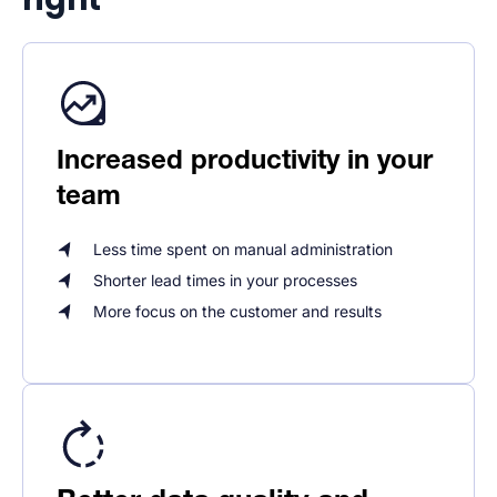
Increased productivity in your
team
Less time spent on manual administration
Shorter lead times in your processes
More focus on the customer and results