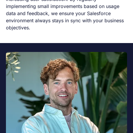
implementing small improvements based on usage
data and feedback, we ensure your Salesforce
environment always stays in sync with your business
objectives.