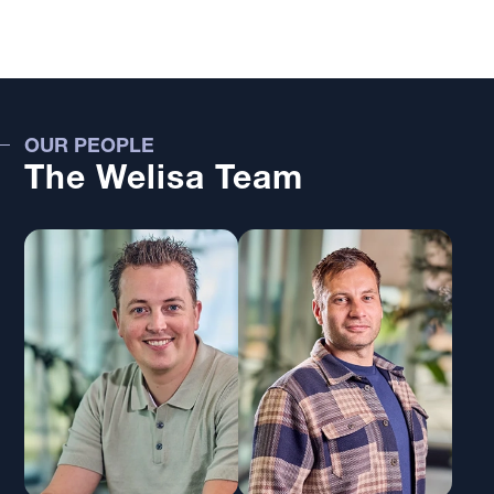
OUR PEOPLE
The Welisa Team