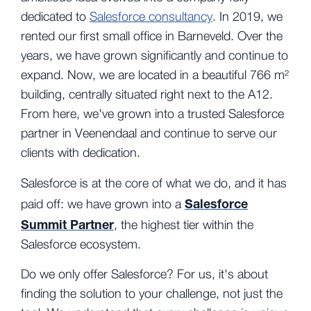
dedicated to
Salesforce consultancy
. In 2019, we
rented our first small office in Barneveld. Over the
years, we have grown significantly and continue to
expand. Now, we are located in a beautiful 766 m²
building, centrally situated right next to the A12.
From here, we've grown into a trusted Salesforce
partner in Veenendaal and continue to serve our
clients with dedication.
Salesforce is at the core of what we do, and it has
Salesforce
paid off: we have grown into a
Summit Partner
,
the highest tier within the
Salesforce ecosystem.
Do we only offer Salesforce? For us, it's about
finding the solution to your challenge, not just the