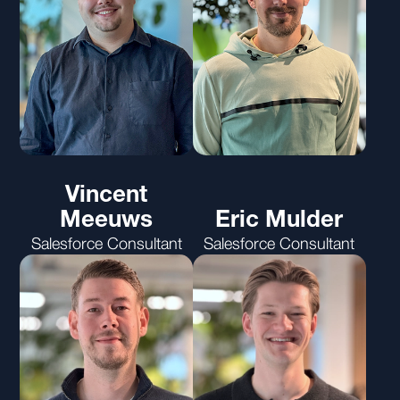
Vincent
Meeuws
Eric Mulder
Salesforce Consultant
Salesforce Consultant