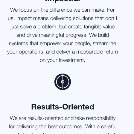
We focus on the difference we can make. For
us, impact means delivering solutions that don't
just solve a problem, but create tangible value
and drive meaningful progress. We build
systems that empower your people, streamline
your operations, and deliver a measurable return
on your investment.
Results-Oriented
We are results-oriented and take responsibility
for delivering the best outcomes. With a careful