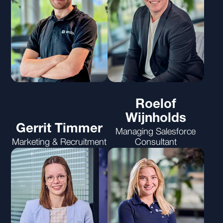
Roelof
Wijnholds
Gerrit Timmer
Managing Salesforce
Marketing & Recruitment
Consultant