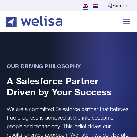
Support
OUR DRIVING PHILOSOPHY
A Salesforce Partner
Driven by Your Success
We are a committed Salesforce partner that believes
true progress is achieved at the intersection of
people and technology. This belief drives our
results-oriented approach. We listen, we collaborate,