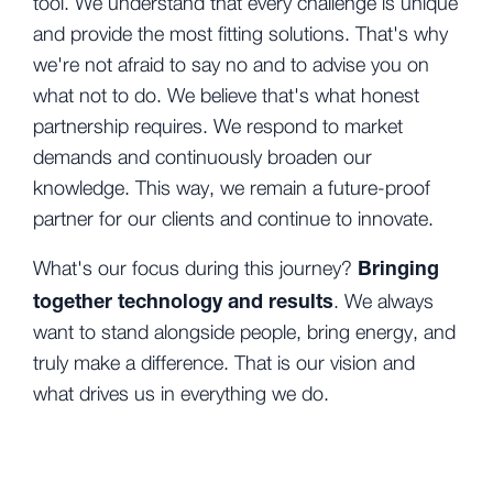
tool. We understand that every challenge is unique
and provide
the most fitting solutions. That's why
we're not afraid to say no and to advise you on
what not to do. We believe that's what honest
partnership requires. We respond to market
demands and continuously broaden our
knowledge. This way, we remain a future-proof
partner for our clients and continue to innovate.
Bringing
What's our focus during this journey?
together technology and results
. We always
want to stand alongside people, bring energy, and
truly make a difference. That is our vision and
what drives us in everything we do.