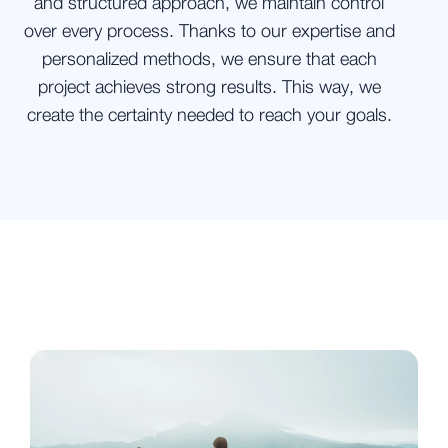
and structured approach, we maintain control
over every process. Thanks to our expertise and
personalized methods, we ensure that each
project achieves strong results. This way, we
create the certainty needed to reach your goals.