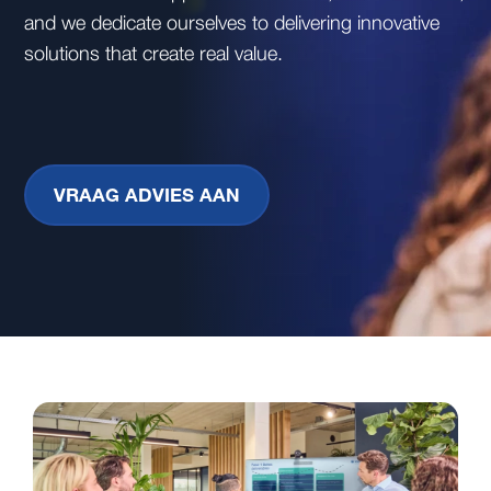
and we dedicate ourselves to delivering innovative
solutions that create real value.
VRAAG ADVIES AAN