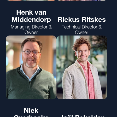
Henk van
Middendorp
Riekus Ritskes
Managing Director &
Technical Director &
Owner
Owner
Niek