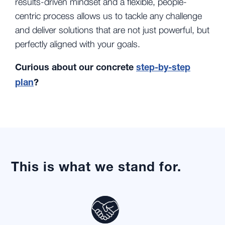
results-driven mindset and a flexible, people-
centric process allows us to tackle any challenge
and deliver solutions that are not just powerful, but
perfectly aligned with your goals.
Curious about our concrete
step-by-step
plan
?
This is what we stand for.