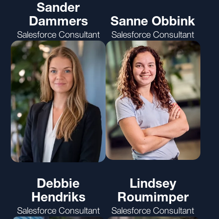
Sander
Dammers
Sanne Obbink
Salesforce Consultant
Salesforce Consultant
Debbie
Lindsey
Hendriks
Roumimper
Salesforce Consultant
Salesforce Consultant