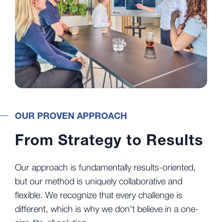
OUR PROVEN APPROACH
From Strategy to Results
Our approach is fundamentally results-oriented,
but our method is uniquely collaborative and
flexible. We recognize that every challenge is
different, which is why we don't believe in a one-