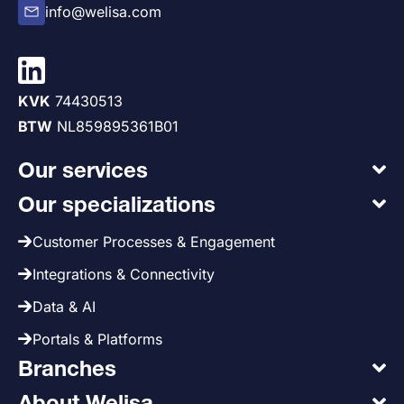
info@welisa.com
KVK
74430513
BTW
NL859895361B01
Our services
Our specializations
Customer Processes & Engagement
Integrations & Connectivity
Data & AI
Portals & Platforms
Branches
About Welisa