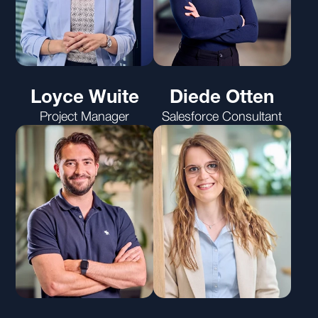
Loyce Wuite
Diede Otten
Project Manager
Salesforce Consultant