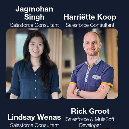
Jagmohan
Singh
Harriëtte Koop
Salesforce Consultant
Salesforce Consultant
Rick Groot
Lindsay Wenas
Salesforce & MuleSoft
Salesforce Consultant
Developer