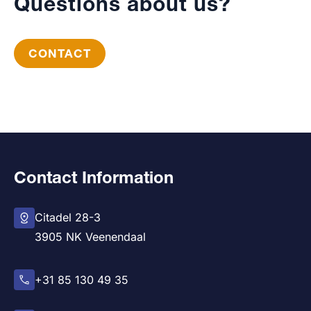
Questions about us?
CONTACT
Contact Information
Citadel 28-3
3905 NK Veenendaal
+31 85 130 49 35