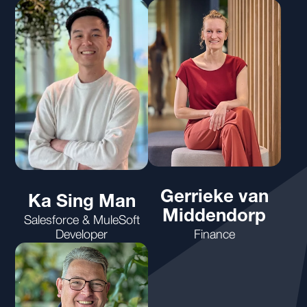
Gerrieke van
Ka Sing Man
Middendorp
Salesforce & MuleSoft
Developer
Finance