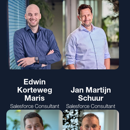
Edwin
Korteweg
Jan Martijn
Maris
Schuur
Salesforce Consultant
Salesforce Consultant