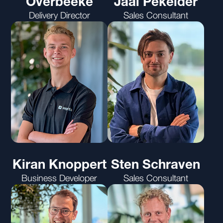
Overbeeke
Jaäl Pekelder
Delivery Director
Sales Consultant
Kiran Knoppert
Sten Schraven
Business Developer
Sales Consultant