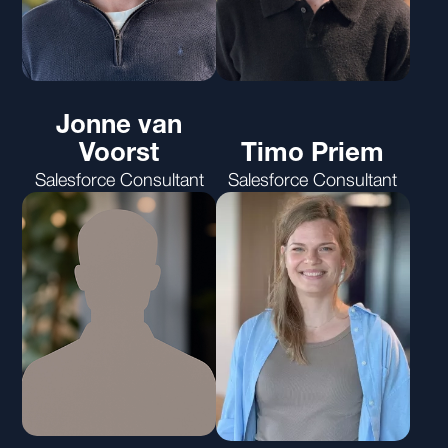
Jonne van
Voorst
Timo Priem
Salesforce Consultant
Salesforce Consultant