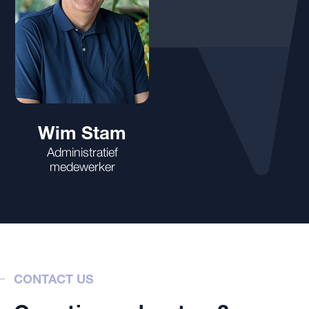
Wim Stam
Administratief
medewerker
CONTACT US