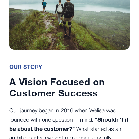
OUR STORY
A Vision Focused on
Customer Success
Our journey began in 2016 when Welisa was
“Shouldn't it
founded with one question in mind:
be about the customer?”
What started as an
ambitious idea evolved into a company fully