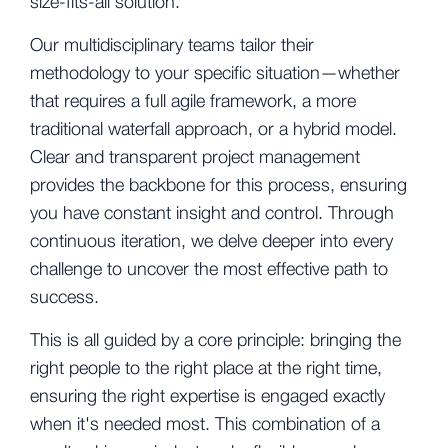
size-fits-all solution.
Our multidisciplinary teams tailor their
methodology to your specific situation—whether
that requires a full agile framework, a more
traditional waterfall approach, or a hybrid model.
Clear and transparent project management
provides the backbone for this process, ensuring
you have constant insight and control. Through
continuous iteration, we delve deeper into every
challenge to uncover the most effective path to
success.
This is all guided by a core principle: bringing the
right people to the right place at the right time,
ensuring the right expertise is engaged exactly
when it's needed most. This combination of a