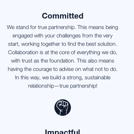
Committed
We stand for true partnership. This means being
engaged with your challenges from the very
start, working together to find the best solution.
Collaboration is at the core of everything we do,
with trust as the foundation. This also means
having the courage to advise on what not to do.
In this way, we build a strong, sustainable
relationship—true partnership!
Impactful