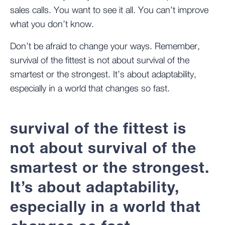
sales calls. You want to see it all. You can’t improve
what you don’t know.
Don’t be afraid to change your ways. Remember,
survival of the fittest is not about survival of the
smartest or the strongest. It’s about adaptability,
especially in a world that changes so fast.
survival of the fittest is
not about survival of the
smartest or the strongest.
It’s about adaptability,
especially in a world that