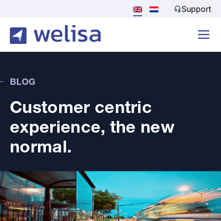
Support
BLOG
Customer centric
experience, the new
normal.