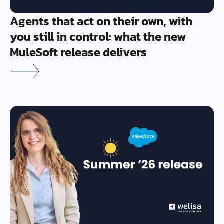
Agents that act on their own, with
you still in control: what the new
MuleSoft release delivers