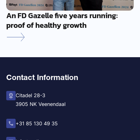
An FD Gazelle five years running:
proof of healthy growth
Contact Information
Citadel 28-3
3905 NK Veenendaal
+31 85 130 49 35