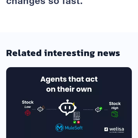
changes so fast.
Related interesting news