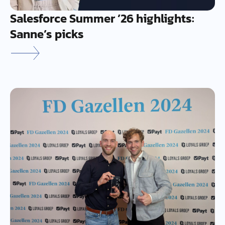
Salesforce Summer ’26 highlights:
Sanne’s picks