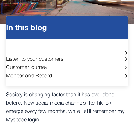
In this blog
Listen to your customers
Customer journey
Monitor and Record
Society is changing faster than it has ever done
before. New social media channels like TikTok
emerge every few months, while I still remember my
Myspace login…..