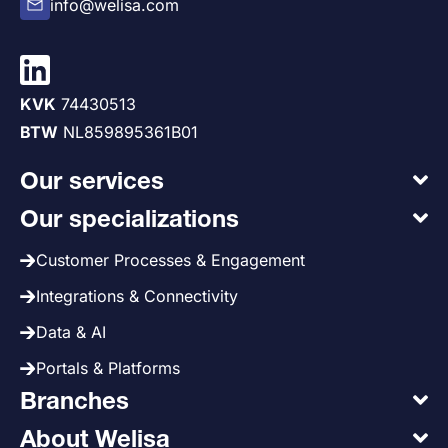
info@welisa.com
KVK
74430513
BTW
NL859895361B01
Our services
Our specializations
Customer Processes & Engagement
Integrations & Connectivity
Data & AI
Portals & Platforms
Branches
About Welisa