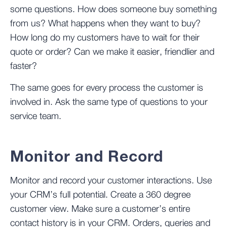
some questions. How does someone buy something
from us? What happens when they want to buy?
How long do my customers have to wait for their
quote or order? Can we make it easier, friendlier and
faster?
The same goes for every process the customer is
involved in. Ask the same type of questions to your
service team.
Monitor and Record
Monitor and record your customer interactions. Use
your CRM’s full potential. Create a 360 degree
customer view. Make sure a customer’s entire
contact history is in your CRM. Orders, queries and