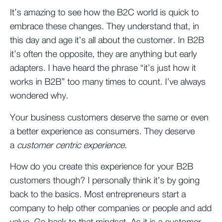
It’s amazing to see how the B2C world is quick to
embrace these changes. They understand that, in
this day and age it’s all about the customer. In B2B
it’s often the opposite, they are anything but early
adapters. I have heard the phrase “it’s just how it
works in B2B” too many times to count. I’ve always
wondered why.
Your business customers deserve the same or even
a better experience as consumers. They deserve
a
customer centric experience.
How do you create this experience for your B2B
customers though? I personally think it’s by going
back to the basics. Most entrepreneurs start a
company to help other companies or people and add