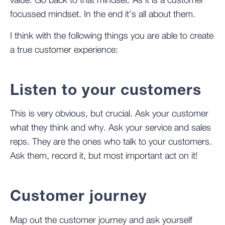
value. Go back to that mindset. As it is a customer
focussed mindset. In the end it’s all about them.
I think with the following things you are able to create
a true customer experience:
Listen to your customers
This is very obvious, but crucial. Ask your customer
what they think and why. Ask your service and sales
reps. They are the ones who talk to your customers.
Ask them, record it, but most important act on it!
Customer journey
Map out the customer journey and ask yourself