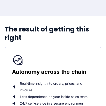
The result of getting this
right
Autonomy across the chain
Real-time insight into orders, prices, and
invoices
Less dependence on your inside sales team
24/7 self-service in a secure environmen