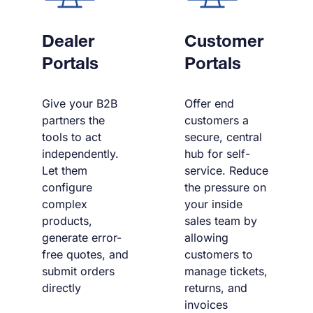
Dealer
Customer
Portals
Portals
Give your B2B
Offer end
partners the
customers a
tools to act
secure, central
independently.
hub for self-
Let them
service. Reduce
configure
the pressure on
complex
your inside
products,
sales team by
generate error-
allowing
free quotes, and
customers to
submit orders
manage tickets,
directly
returns, and
invoices