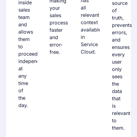
has
making
inside
source
all
your
sales
of
relevant
sales
team
truth,
context
process
and
prevents
available
faster
allows
errors,
in
and
them
and
Service
error-
to
ensures
Cloud.
free.
proceed
every
independently,
user
at
only
any
sees
time
the
of
data
the
that
day.
is
relevant
to
them.