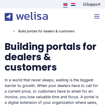
Support
»
Build portals for dealers & customers
Building portals for
dealers &
customers
In a world that never sleeps, waiting is the biggest
barrier to growth. When your dealers have to call for
a current price, or customers have to email for an
invoice, you lose valuable time and focus. A portal is
a digital extension of your organization where sales,