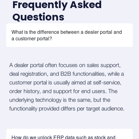
Frequently Asked
Questions
What is the difference between a dealer portal and
a customer portal?
A dealer portal often focuses on sales support,
deal registration, and B2B functionalities, while a
customer portal is usually aimed at self-service,
order history, and support for end users. The
underlying technology is the same, but the
functionality provided differs per target audience.
How do we unlock ERP data such as stock and