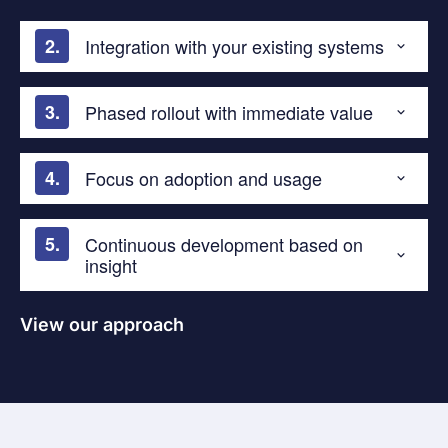
Integration with your existing systems
Phased rollout with immediate value
Focus on adoption and usage
Continuous development based on
insight
View our approach