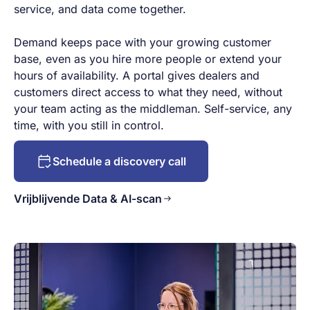
service, and data come together.
Demand keeps pace with your growing customer
base, even as you hire more people or extend your
hours of availability. A portal gives dealers and
customers direct access to what they need, without
your team acting as the middleman. Self-service, any
time, with you still in control.
Schedule a discovery call
Vrijblijvende Data & AI-scan