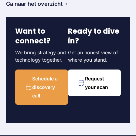
Ga naar het overzicht
Want to
Ready to dive
connect?
in?
We bring strategy and
Get an honest view of
technology together.
where you stand.
Schedule a
Request
discovery
your scan
call