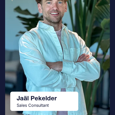
Jaäl Pekelder
Sales Consultant