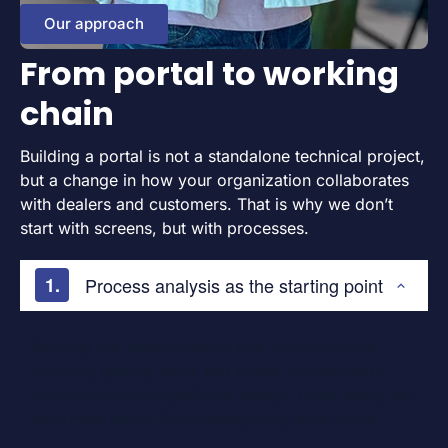
Our approach
From portal to working
chain
Building a portal is not a standalone technical project,
but a change in how your organization collaborates
with dealers and customers. That is why we don’t
start with screens, but with processes.
Process analysis as the starting point
We map out where dealers and customers are
currently getting stuck and where manual work
causes the most significant delays. From there, we
determine which functionality truly adds value.