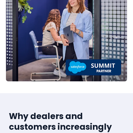
Why dealers and
customers increasingly