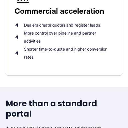
Commercial acceleration
Dealers create quotes and register leads
More control over pipeline and partner
activities
Shorter time-to-quote and higher conversion
rates
More than a standard
portal