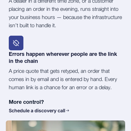
A dealer in a different time zone, or a customer
placing an order in the evening, runs straight into
your business hours — because the infrastructure
isn’t built to handle it.
Errors happen wherever people are the link
in the chain
A price quote that gets retyped, an order that
comes in by email and is entered by hand. Every
human link is a chance for an error or a delay.
More control?
Schedule a discovery call