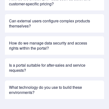
customer-specific pricing?
Can external users configure complex products
themselves?
How do we manage data security and access
rights within the portal?
Is a portal suitable for after-sales and service
requests?
What technology do you use to build these
environments?