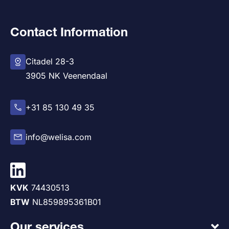
Contact Information
Citadel 28-3
3905 NK Veenendaal
+31 85 130 49 35
info@welisa.com
KVK
74430513
BTW
NL859895361B01
Our services