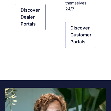
themselves
24/7.
Discover
Dealer
Portals
Discover
Customer
Portals
Verdiep je in portalen