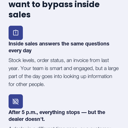
want to bypass inside
sales
Inside sales answers the same questions
every day
Stock levels, order status, an invoice from last
year. Your team is smart and engaged, but a large
part of the day goes into looking up information
for other people.
After 5 p.m., everything stops — but the
dealer doesn't.