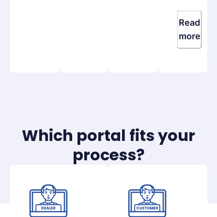
Read
more
Which portal fits your
process?