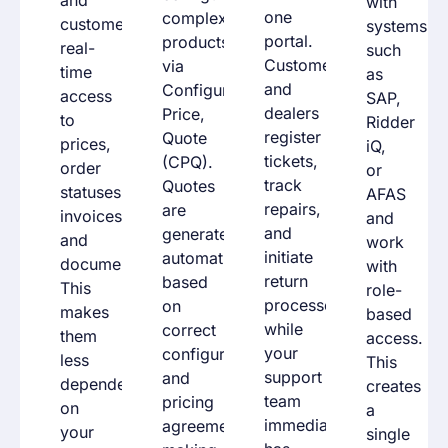
with
one
complex
customers
systems
portal.
products
real-
such
Customers
via
time
as
and
Configure,
access
SAP,
dealers
Price,
to
Ridder
register
Quote
prices,
iQ,
tickets,
(
CPQ
).
order
or
track
Quotes
statuses,
AFAS
repairs,
are
invoices,
and
and
generated
and
work
initiate
automatically
documents.
with
return
based
This
role-
processes,
on
makes
based
while
correct
them
access.
your
configurations
less
This
support
and
dependent
creates
team
pricing
on
a
immediately
agreements,
your
single