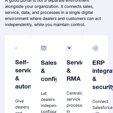
A good portal is not a separate environment
alongside your organization. It connects sales,
service, data, and processes in a single digital
environment where dealers and customers can act
independently, while you maintain control.
Self-
Service
Sales
ERP
service
&
&
integra
&
RMA
configuration
&
autonomy
securit
Centralize
Let
service
dealers
Give
Connect
processes
independently
dealers
Salesforce
in
configure
and