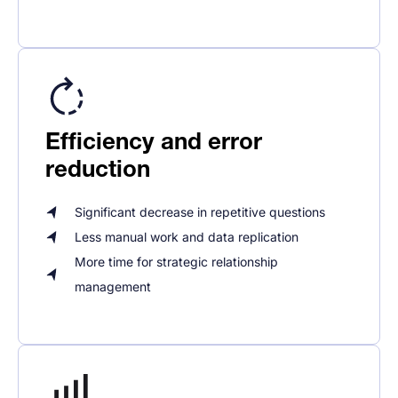
Efficiency and error
reduction
Significant decrease in repetitive questions
Less manual work and data replication
More time for strategic relationship
management