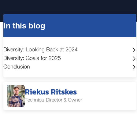
In this blog
Diversity: Looking Back at 2024
Diversity: Goals for 2025
Conclusion
Riekus Ritskes
Technical Director & Owner