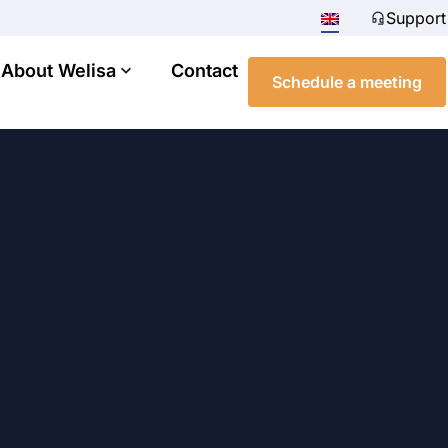
Support
About Welisa
Contact
Schedule a meeting