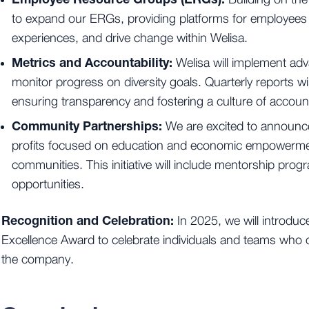
Building on the
to expand our ERGs, providing platforms for employees
experiences, and drive change within Welisa.
Metrics and Accountability:
Welisa will implement ad
monitor progress on diversity goals. Quarterly reports wil
ensuring transparency and fostering a culture of accounta
Community Partnerships:
We are excited to announce
profits focused on education and economic empowerme
communities. This initiative will include mentorship pr
opportunities.
Recognition and Celebration:
In 2025, we will introduc
Excellence Award to celebrate individuals and teams who c
the company.