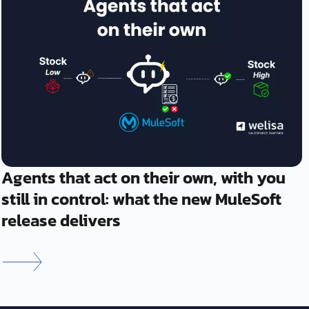
Agents that act on their own, with you
still in control: what the new MuleSoft
release delivers