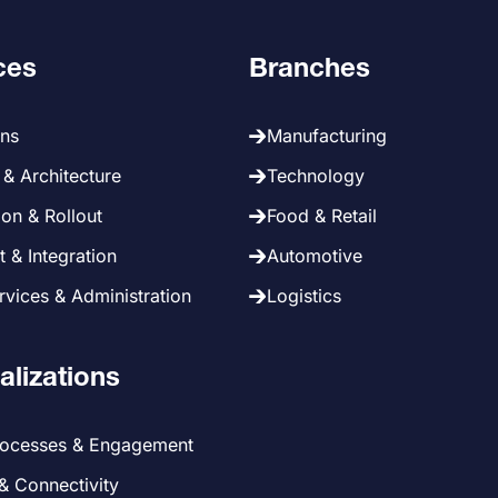
ces
Branches
ans
Manufacturing
& Architecture
Technology
on & Rollout
Food & Retail
 & Integration
Automotive
vices & Administration
Logistics
alizations
rocesses & Engagement
 & Connectivity