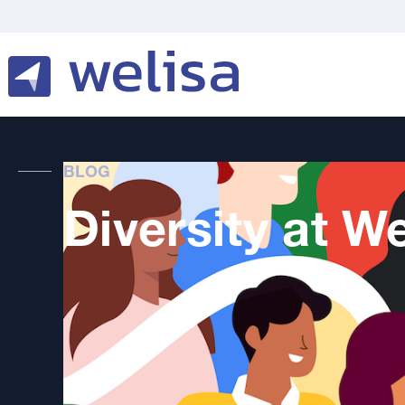
BLOG
Diversity at We