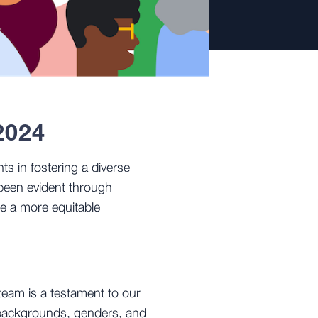
2024
ts in fostering a diverse
been evident through
te a more equitable
team is a testament to our
s backgrounds, genders, and