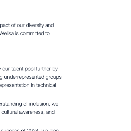
pact of our diversity and
 Welisa is committed to
 our talent pool further by
ting underrepresented groups
epresentation in technical
rstanding of inclusion, we
 cultural awareness, and