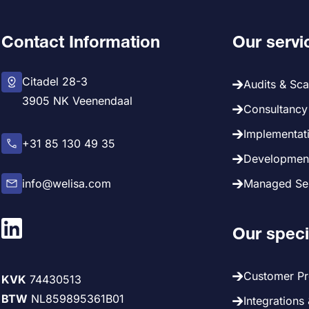
Contact Information
Our servi
Citadel 28-3
Audits & Sc
3905 NK Veenendaal
Consultancy 
Implementati
+31 85 130 49 35
Development
info@welisa.com
Managed Ser
Our speci
Customer P
KVK
74430513
BTW
NL859895361B01
Integrations