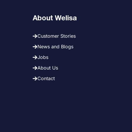
About Welisa
Customer Stories
News and Blogs
Jobs
About Us
Contact