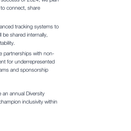
 success of 2024, we plan
 to connect, share
vanced tracking systems to
l be shared internally,
bility.
 partnerships with non-
nt for underrepresented
ograms and sponsorship
e an annual Diversity
hampion inclusivity within