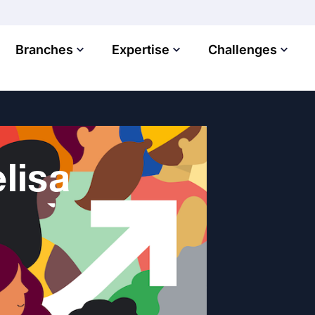
Branches
Expertise
Challenges
lisa