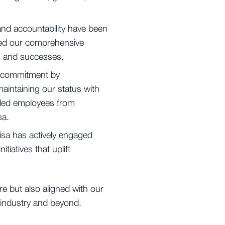
nd accountability have been
shed our comprehensive
s, and successes.
 commitment by
aintaining our status with
bled employees from
sa.
sa has actively engaged
tiatives that uplift
e but also aligned with our
g industry and beyond.