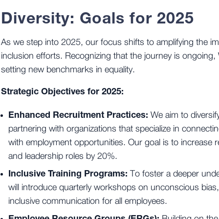
Diversity: Goals for 2025
As we step into 2025, our focus shifts to amplifying the im
inclusion efforts. Recognizing that the journey is ongoing,
setting new benchmarks in equality.
Strategic Objectives for 2025:
Enhanced Recruitment Practices:
We aim to diversify
partnering with organizations that specialize in connec
with employment opportunities. Our goal is to increase r
and leadership roles by 20%.
Inclusive Training Programs:
To foster a deeper unde
will introduce quarterly workshops on unconscious bias,
inclusive communication for all employees.
Employee Resource Groups (ERGs):