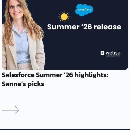
Salesforce Summer ’26 highlights:
Sanne’s picks