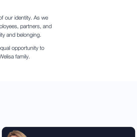
of our identity. As we
mployees, partners, and
ity and belonging.
qual opportunity to
elisa family.