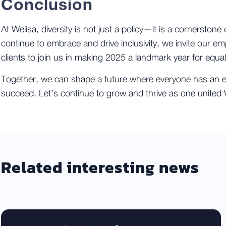
Conclusion
At Welisa, diversity is not just a policy—it is a cornerstone 
continue to embrace and drive inclusivity, we invite our e
clients to join us in making 2025 a landmark year for equal
Together, we can shape a future where everyone has an e
succeed. Let’s continue to grow and thrive as one united W
Related interesting news