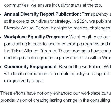
communities, we ensure inclusivity starts at the top.
Annual Diversity Report Publication:
Transparency a
at the core of our diversity strategy. In 2024, we publi
Diversity Annual Report, highlighting metrics, challenge
Workplace Equality Programs:
We strengthened our
participating in peer-to-peer mentorship programs and m
the Talent Alliance Program. These programs have ena
underrepresented groups to grow and thrive within Weli
Community Engagement:
Beyond the workplace, Weli
with local communities to promote equality and support ini
marginalized groups.
These efforts have not only enhanced our workplace cultur
broader vision of creating lasting change in the consultin