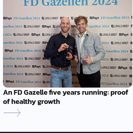
An FD Gazelle five years running: proof
of healthy growth