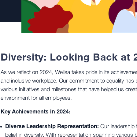
Diversity: Looking Back at 
As we reflect on 2024, Welisa takes pride in its achievemen
and inclusive workplace. Our commitment to equality has 
various initiatives and milestones that have helped us crea
environment for all employees.
Key Achievements in 2024:
Diverse Leadership Representation:
Our leadership 
belief in diversity. With representation spanning variou