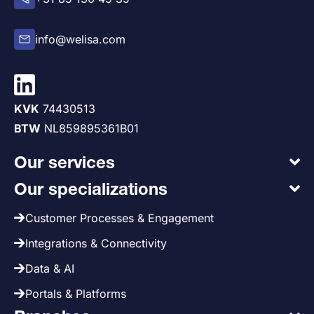
info@welisa.com
KVK
74430513
BTW
NL859895361B01
Our services
Our specializations
Customer Processes & Engagement
Integrations & Connectivity
Data & AI
Portals & Platforms