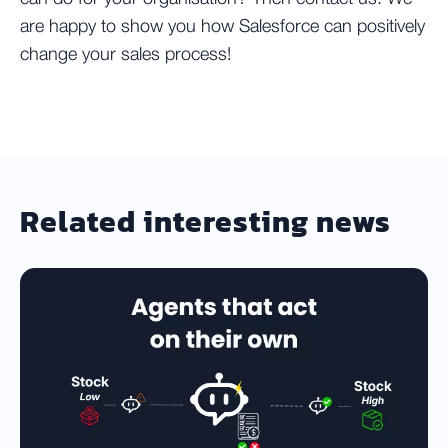
are happy to show you how Salesforce can positively
change your sales process!
Related interesting news