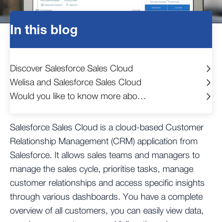
In this blog
Discover Salesforce Sales Cloud
Welisa and Salesforce Sales Cloud
Would you like to know more about the possibilities?
Salesforce Sales Cloud is a cloud-based Customer
Relationship Management (CRM) application from
Salesforce. It allows sales teams and managers to
manage the sales cycle, prioritise tasks, manage
customer relationships and access specific insights
through various dashboards. You have a complete
overview of all customers, you can easily view data,