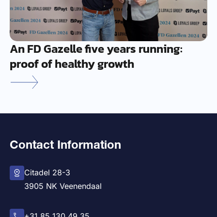
An FD Gazelle five years running:
proof of healthy growth
Contact Information
Citadel 28-3
3905 NK Veenendaal
+31 85 130 49 35