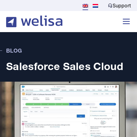
Support
BLOG
Salesforce Sales Cloud