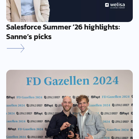
Salesforce Summer ’26 highlights:
Sanne’s picks