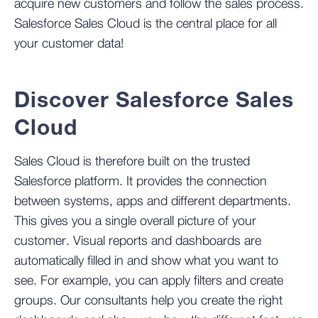
acquire new customers and follow the sales process.
Salesforce Sales Cloud is the central place for all
your customer data!
Discover Salesforce Sales
Cloud
Sales Cloud is therefore built on the trusted
Salesforce platform. It provides the connection
between systems, apps and different departments.
This gives you a single overall picture of your
customer. Visual reports and dashboards are
automatically filled in and show what you want to
see. For example, you can apply filters and create
groups. Our consultants help you create the right