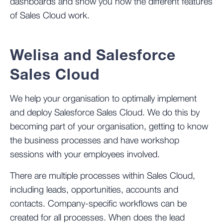
dashboards and show you how the different features
of Sales Cloud work.
Welisa and Salesforce
Sales Cloud
We help your organisation to optimally implement
and deploy Salesforce Sales Cloud. We do this by
becoming part of your organisation, getting to know
the business processes and have workshop
sessions with your employees involved.
There are multiple processes within Sales Cloud,
including leads, opportunities, accounts and
contacts. Company-specific workflows can be
created for all processes. When does the lead