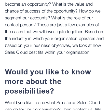
become an opportunity? What is the value and
chance of success of the opportunity? How do we
segment our accounts? What is the role of our
contact person? These are just a few examples of
the cases that we will investigate together. Based on
the industry in which your organisation operates and
based on your business objectives, we look at how
Sales Cloud best fits within your organisation.
Would you like to know
more about the
possibilities?
Would you like to see what Salesforce Sales Cloud
can do for your organisation? Then contact us. We