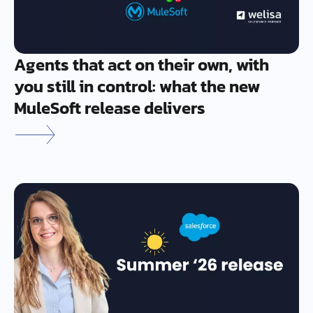
Agents that act on their own, with
you still in control: what the new
MuleSoft release delivers