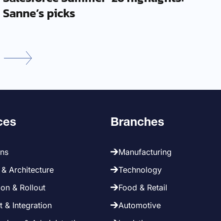
Sanne’s picks
ces
Branches
ans
Manufacturing
& Architecture
Technology
on & Rollout
Food & Retail
 & Integration
Automotive