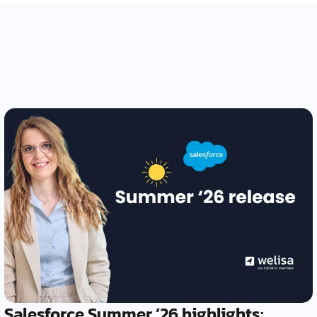
Salesforce Summer ’26 highlights: