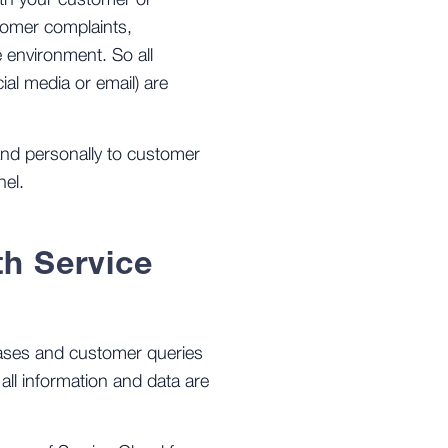
ith your customer or
stomer complaints,
 environment. So all
ial media or email) are
nd personally to customer
nel.
th Service
cases and customer queries
all information and data are