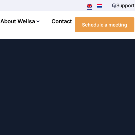
Support
About Welisa
Contact
Schedule a meeting