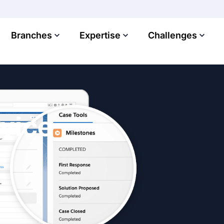
Branches
Expertise
Challenges
vice