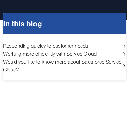
In this blog
Responding quickly to customer needs
Working more efficiently with Service Cloud
Would you like to know more about Salesforce Service
Cloud?