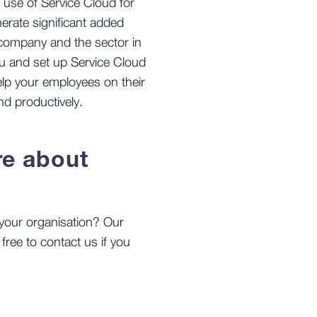
l use of Service Cloud for
rate significant added
 company and the sector in
you and set up Service Cloud
help your employees on their
nd productively.
re about
your organisation? Our
 free to contact us if you