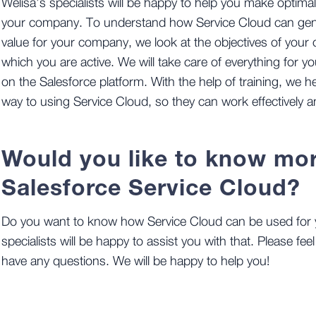
Welisa’s specialists will be happy to help you make optima
your company. To understand how Service Cloud can gene
value for your company, we look at the objectives of your
which you are active. We will take care of everything for 
on the Salesforce platform. With the help of training, we 
way to using Service Cloud, so they can work effectively a
Would you like to know mo
Salesforce Service Cloud?
Do you want to know how Service Cloud can be used for 
specialists will be happy to assist you with that. Please feel
have any questions. We will be happy to help you!