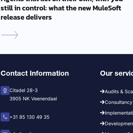
still in control: what the new MuleSoft
release delivers
Contact Information
Our servi
Citadel 28-3
Audits & Sc
3905 NK Veenendaal
Consultancy 
Implementati
+31 85 130 49 35
Development