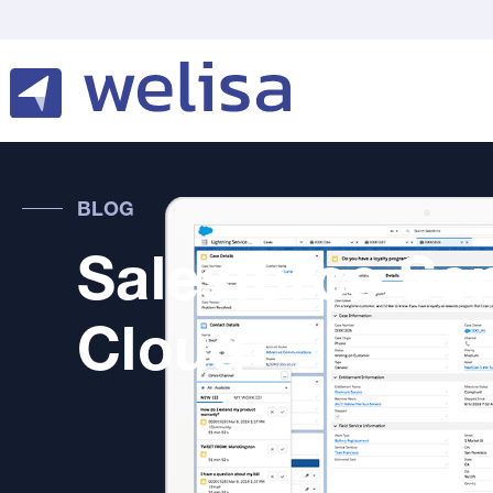
BLOG
Salesforce Ser
Cloud