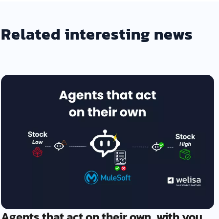
Related interesting news
Agents that act on their own, with you