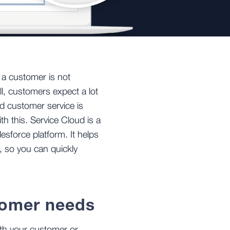
s a customer is not
ll, customers expect a lot
 customer service is
th this. Service Cloud is a
esforce platform. It helps
 so you can quickly
tomer needs