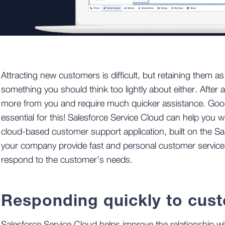
Attracting new customers is difficult, but retaining them a
something you should think too lightly about either. After a
more from you and require much quicker assistance. Good
essential for this! Salesforce Service Cloud can help you wi
cloud-based customer support application, built on the Sal
your company provide fast and personal customer service,
respond to the customer’s needs.
Responding quickly to cus