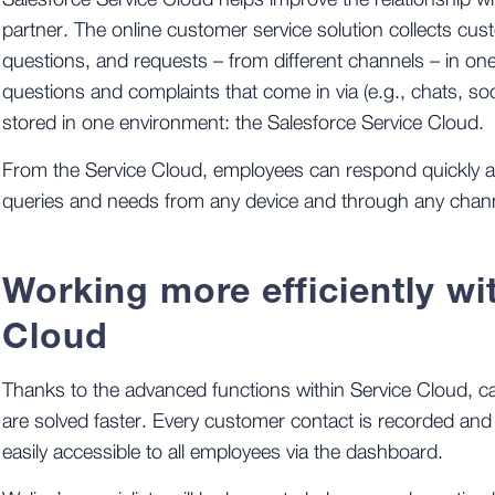
Salesforce Service Cloud helps improve the relationship w
partner. The online customer service solution collects cu
questions, and requests – from different channels – in one
questions and complaints that come in via (e.g., chats, soc
stored in one environment: the Salesforce Service Cloud.
From the Service Cloud, employees can respond quickly a
queries and needs from any device and through any chan
Working more efficiently wi
Cloud
Thanks to the advanced functions within Service Cloud, 
are solved faster. Every customer contact is recorded and 
easily accessible to all employees via the dashboard.