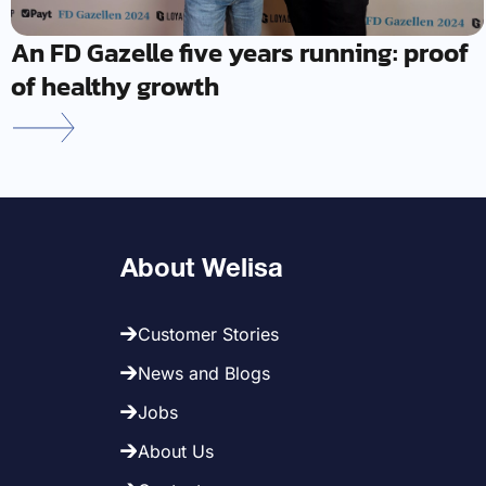
An FD Gazelle five years running: proof
of healthy growth
About Welisa
Customer Stories
News and Blogs
Jobs
About Us