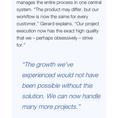
manages the entire process in one central
system. “The product may differ, but our
workflow is now the same for every
customer,” Gerard explains. “Our project
execution now has the exact high quality
that we – perhaps obsessively – strive
for.”
“The growth we’ve
experienced would not have
been possible without this
solution. We can now handle
many more projects.”