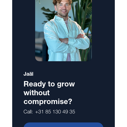
Jaäl
Ready to grow
without
compromise?
Call:
+31 85 130 49 35