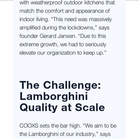
with weatherproof outdoor kitchens that
match the comfort and appearance of
indoor living. “This need was massively
amplified during the lockdowns,” says
founder Gerard Jansen. “Due to this
extreme growth, we had to seriously
elevate our organization to keep up.”
The Challenge:
Lamborghini
Quality at Scale
COOXS sets the bar high. “We aim to be
the Lamborghini of our industry,” says