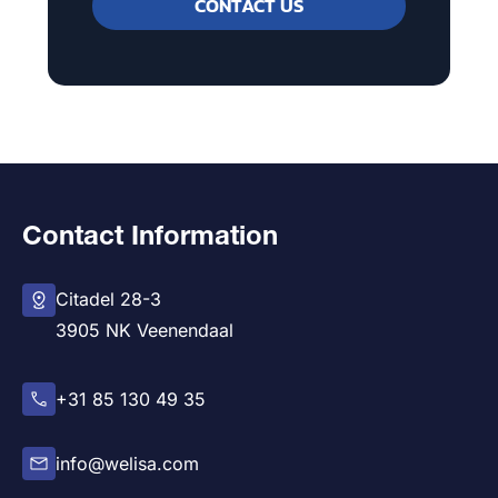
CONTACT US
Contact Information
Citadel 28-3
3905 NK Veenendaal
+31 85 130 49 35
info@welisa.com