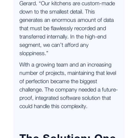
Gerard. “Our kitchens are custom-made
down to the smallest detail. This
generates an enormous amount of data
that must be flawlessly recorded and
transferred internally. In the high-end
segment, we can’t afford any
sloppiness.”
With a growing team and an increasing
number of projects, maintaining that level
of perfection became the biggest
challenge. The company needed a future-
proof, integrated software solution that
could handle this complexity.