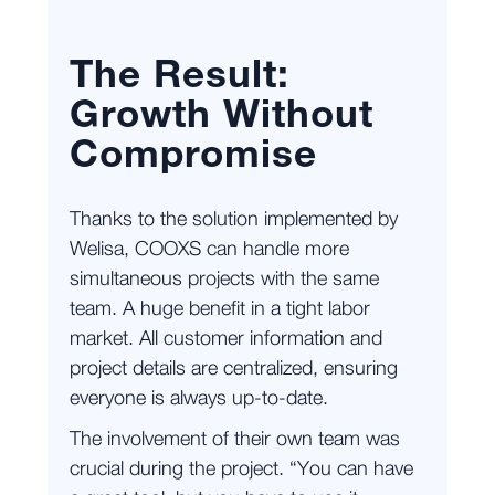
The Result:
Growth Without
Compromise
Thanks to the solution implemented by
Welisa, COOXS can handle more
simultaneous projects with the same
team. A huge benefit in a tight labor
market. All customer information and
project details are centralized, ensuring
everyone is always up-to-date.
The involvement of their own team was
crucial during the project. “You can have