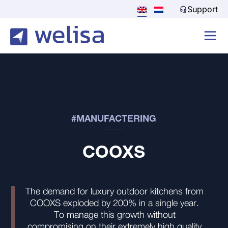
Support
#MANUFACTERING
COOXS
The demand for luxury outdoor kitchens from
COOXS exploded by 200% in a single year.
To manage this growth without
compromising on their extremely high quality