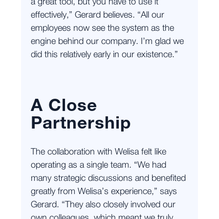
a great tool, but you have to use it
effectively,” Gerard believes. “All our
employees now see the system as the
engine behind our company. I’m glad we
did this relatively early in our existence.”
A Close
Partnership
The collaboration with Welisa felt like
operating as a single team. “We had
many strategic discussions and benefited
greatly from Welisa’s experience,” says
Gerard. “They also closely involved our
own colleagues, which meant we truly