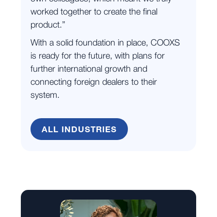
worked together to create the final
product.”
With a solid foundation in place, COOXS
is ready for the future, with plans for
further international growth and
connecting foreign dealers to their
system.
ALL INDUSTRIES