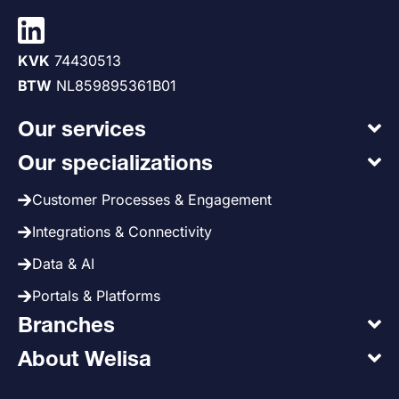
KVK
74430513
BTW
NL859895361B01
Our services
Our specializations
Customer Processes & Engagement
Integrations & Connectivity
Data & AI
Portals & Platforms
Branches
About Welisa