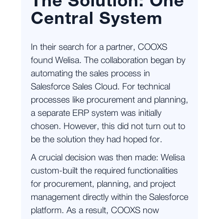
The Solution: One
Central System
In their search for a partner, COOXS
found Welisa. The collaboration began by
automating the sales process in
Salesforce Sales Cloud. For technical
processes like procurement and planning,
a separate ERP system was initially
chosen. However, this did not turn out to
be the solution they had hoped for.
A crucial decision was then made: Welisa
custom-built the required functionalities
for procurement, planning, and project
management directly within the Salesforce
platform. As a result, COOXS now