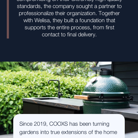
standards, the company sought a partner to
professionalize their organization. Together
with Welisa, they built a foundation that
supports the entire process, from first
contact to final delivery.
Since 2019, COOXS has been turning
gardens into true extensions of the home