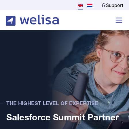
Support
THE HIGHEST LEVEL OF EXPERTISE
Salesforce Summit Partner