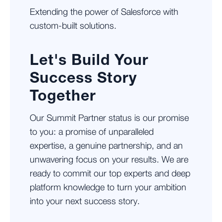
Extending the power of Salesforce with
custom-built solutions.
Let's Build Your
Success Story
Together
Our Summit Partner status is our promise
to you: a promise of unparalleled
expertise, a genuine partnership, and an
unwavering focus on your results. We are
ready to commit our top experts and deep
platform knowledge to turn your ambition
into your next success story.