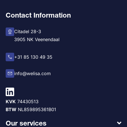
Contact Information
Citadel 28-3
3905 NK Veenendaal
+31 85 130 49 35
info@welisa.com
KVK
74430513
BTW
NL859895361B01
Our services