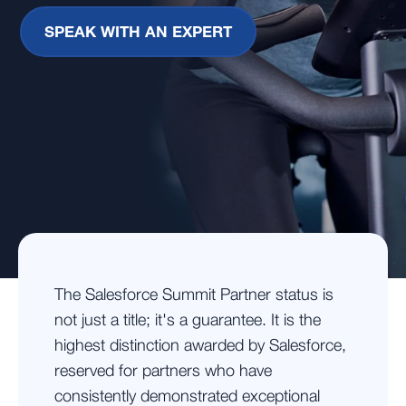
SPEAK WITH AN EXPERT
The Salesforce Summit Partner status is
not just a title; it's a guarantee. It is the
highest distinction awarded by Salesforce,
reserved for partners who have
consistently demonstrated exceptional