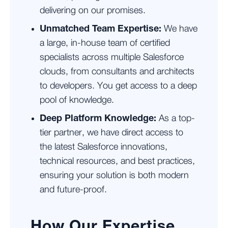
delivering on our promises.
Unmatched Team Expertise:
We have
a large, in-house team of certified
specialists across multiple Salesforce
clouds, from consultants and architects
to developers. You get access to a deep
pool of knowledge.
Deep Platform Knowledge:
As a top-
tier partner, we have direct access to
the latest Salesforce innovations,
technical resources, and best practices,
ensuring your solution is both modern
and future-proof.
How Our Expertise