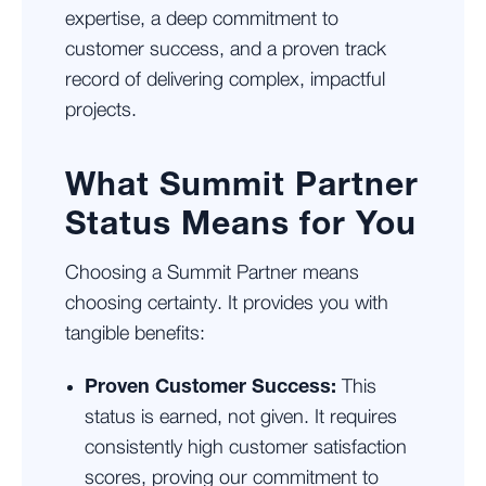
expertise, a deep commitment to
customer success, and a proven track
record of delivering complex, impactful
projects.
What Summit Partner
Status Means for You
Choosing a Summit Partner means
choosing certainty. It provides you with
tangible benefits:
Proven Customer Success:
This
status is earned, not given. It requires
consistently high customer satisfaction
scores, proving our commitment to