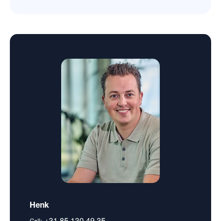
Henk
+31 85 130 49 35
Call: