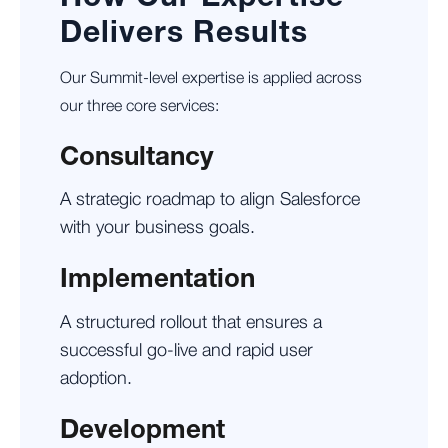
Delivers Results
Our Summit-level expertise is applied across
our three core services:
Consultancy
A strategic roadmap to align Salesforce
with your business goals.
Implementation
A structured rollout that ensures a
successful go-live and rapid user
adoption.
Development