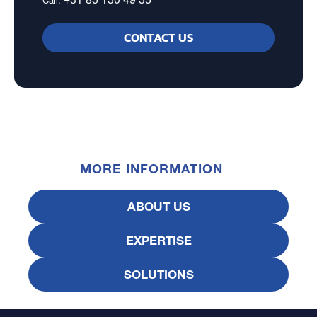
CONTACT US
MORE INFORMATION
ABOUT US
EXPERTISE
SOLUTIONS