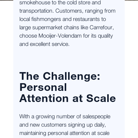
smokehouse to the cold store and
transportation. Customers, ranging from
local fishmongers and restaurants to
large supermarket chains like Carrefour,
choose Mooijer-Volendam for its quality
and excellent service.
The Challenge:
Personal
Attention at Scale
With a growing number of salespeople
and new customers signing up daily,
maintaining personal attention at scale