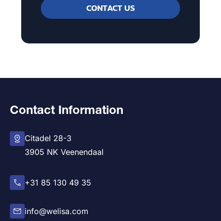
CONTACT US
Contact Information
Citadel 28-3
3905 NK Veenendaal
+31 85 130 49 35
info@welisa.com