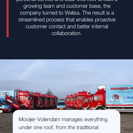
growing team and customer base, the
company turned to Welisa. The result is a
streamlined process that enables proactive
customer contact and better internal
collaboration.
Mooijer-Volendam manages everything
under one roof, from the traditional