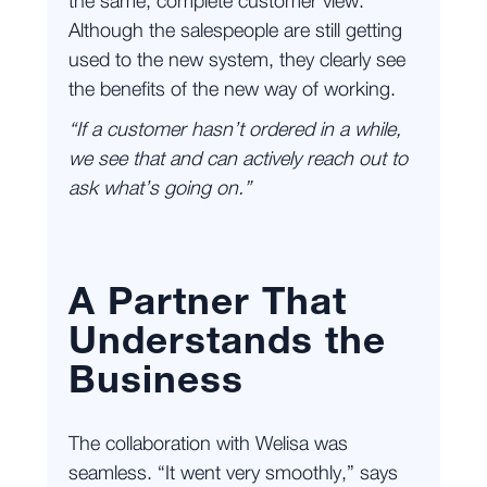
the same, complete customer view.
Although the salespeople are still getting
used to the new system, they clearly see
the benefits of the new way of working.
“If a customer hasn’t ordered in a while,
we see that and can actively reach out to
ask what’s going on.”
A Partner That
Understands the
Business
The collaboration with Welisa was
seamless. “It went very smoothly,” says