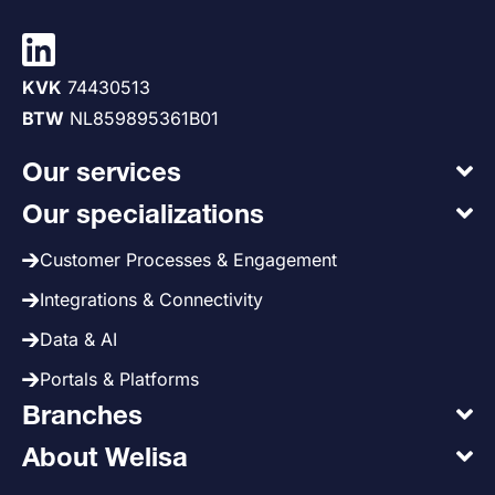
KVK
74430513
BTW
NL859895361B01
Our services
Our specializations
Customer Processes & Engagement
Integrations & Connectivity
Data & AI
Portals & Platforms
Branches
About Welisa