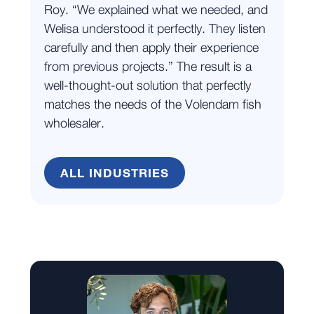
Roy. “We explained what we needed, and
Welisa understood it perfectly. They listen
carefully and then apply their experience
from previous projects.” The result is a
well-thought-out solution that perfectly
matches the needs of the Volendam fish
wholesaler.
ALL INDUSTRIES