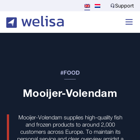
Support
#FOOD
Mooijer-Volendam
Mooijer-Volendam supplies high-quality fish
and frozen products to around 2,000
customers across Europe. To maintain its
personal service and clear overview amidst a