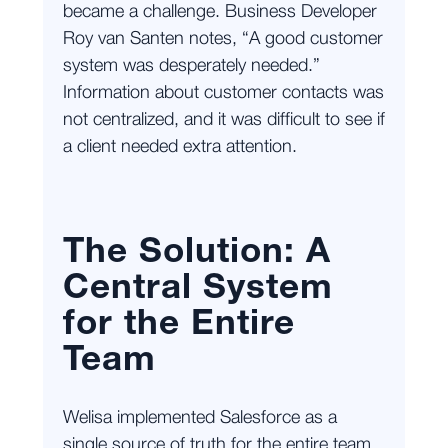
became a challenge. Business Developer
Roy van Santen notes, “A good customer
system was desperately needed.”
Information about customer contacts was
not centralized, and it was difficult to see if
a client needed extra attention.
The Solution: A
Central System
for the Entire
Team
Welisa implemented Salesforce as a
single source of truth for the entire team.