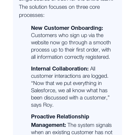
The solution focuses on three core
processes:
New Customer Onboarding:
Customers who sign up via the
website now go through a smooth
process up to their first order, with
all information correctly registered.
Internal Collaboration:
All
customer interactions are logged.
“Now that we put everything in
Salesforce, we all know what has
been discussed with a customer,”
says Roy.
Proactive Relationship
Management:
The system signals
when an existing customer has not