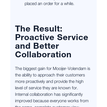
placed an order for a while.
The Result:
Proactive Service
and Better
Collaboration
The biggest gain for Mooijer-Volendam is
the ability to approach their customers
more proactively and provide the high
level of service they are known for.
Internal collaboration has significantly
improved because everyone works from