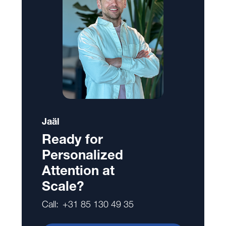
Jaäl
Ready for
Personalized
Attention at
Scale?
Call:
+31 85 130 49 35