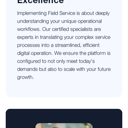
Excellence
Implementing Field Service is about deeply
understanding your unique operational
workflows. Our certified specialists are
experts in translating your complex service
processes into a streamlined, efficient
digital operation. We ensure the platform is
configured to not only meet today's
demands but also to scale with your future
growth.