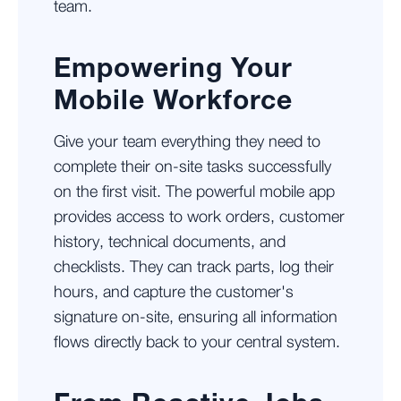
team.
Empowering Your
Mobile Workforce
Give your team everything they need to
complete their on-site tasks successfully
on the first visit. The powerful mobile app
provides access to work orders, customer
history, technical documents, and
checklists. They can track parts, log their
hours, and capture the customer's
signature on-site, ensuring all information
flows directly back to your central system.