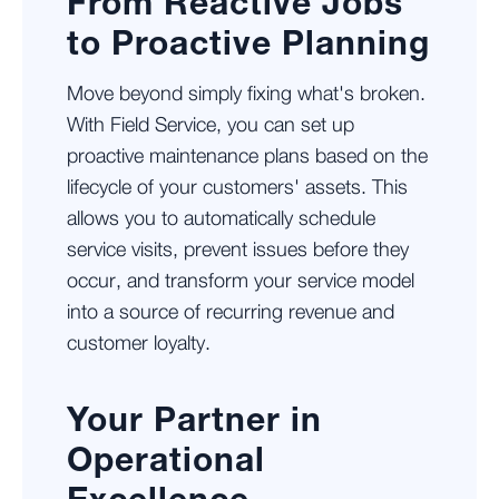
From Reactive Jobs
to Proactive Planning
Move beyond simply fixing what's broken.
With Field Service, you can set up
proactive maintenance plans based on the
lifecycle of your customers' assets. This
allows you to automatically schedule
service visits, prevent issues before they
occur, and transform your service model
into a source of recurring revenue and
customer loyalty.
Your Partner in
Operational