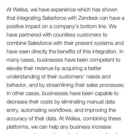
At Welisa, we have experience which has shown
that integrating Salesforce with Zendesk can have a
positive impact on a company's bottom line. We
have partnered with countless customers to
combine Salesforce with their present systems and
have seen directly the benefits of this integration. In
many cases, businesses have been competent to
elevate their revenue by acquiring a better
understanding of their customers' needs and
behavior, and by streamlining their sales processes.
In other cases, businesses have been capable to
decrease their costs by eliminating manual data
entry, automating workflows, and improving the
accuracy of their data. At Welisa, combining these
platforms, we can help any business increase