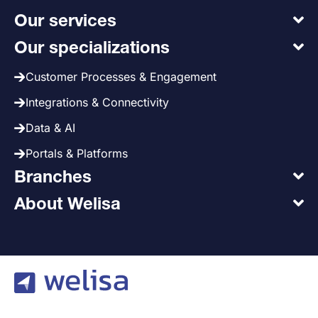
Our services
Our specializations
Customer Processes & Engagement
Integrations & Connectivity
Data & AI
Portals & Platforms
Branches
About Welisa