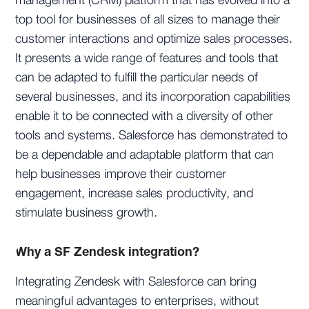
management (CRM) platform that has evolved into a
top tool for businesses of all sizes to manage their
customer interactions and optimize sales processes.
It presents a wide range of features and tools that
can be adapted to fulfill the particular needs of
several businesses, and its incorporation capabilities
enable it to be connected with a diversity of other
tools and systems. Salesforce has demonstrated to
be a dependable and adaptable platform that can
help businesses improve their customer
engagement, increase sales productivity, and
stimulate business growth.
Why a SF Zendesk integration?
Integrating Zendesk with Salesforce can bring
meaningful advantages to enterprises, without