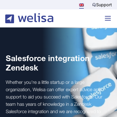
Support
Salesforce integration
Zendesk
Whether you're a little startup or a large
organization, Welisa can offer expert advice and
support to aid you succeed with Salesforce. Our
team has years of knowledge in a Zendesk
Salesforce integration and we are recognized to