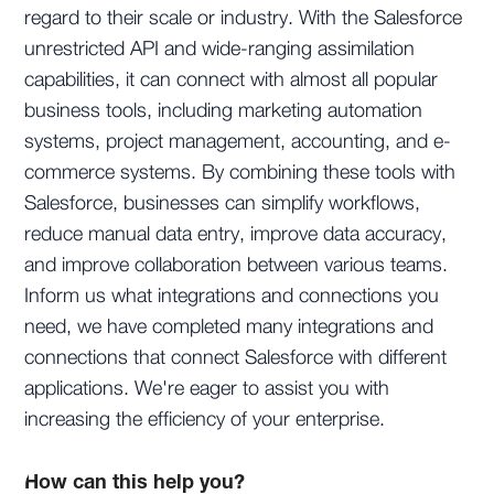
regard to their scale or industry. With the Salesforce
unrestricted API and wide-ranging assimilation
capabilities, it can connect with almost all popular
business tools, including marketing automation
systems, project management, accounting, and e-
commerce systems. By combining these tools with
Salesforce, businesses can simplify workflows,
reduce manual data entry, improve data accuracy,
and improve collaboration between various teams.
Inform us what integrations and connections you
need, we have completed many integrations and
connections that connect Salesforce with different
applications. We're eager to assist you with
increasing the efficiency of your enterprise.
How can this help you?