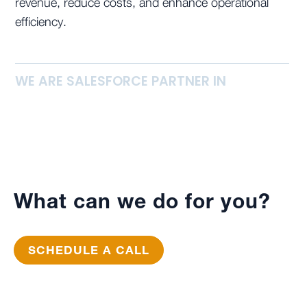
revenue, reduce costs, and enhance operational
efficiency.
WE ARE SALESFORCE PARTNER IN
What can we do for you?
SCHEDULE A CALL