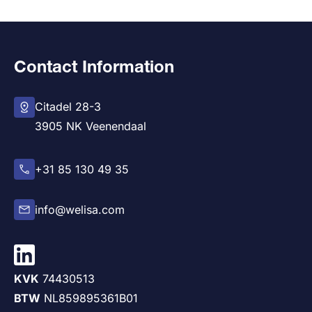
Contact Information
Citadel 28-3
3905 NK Veenendaal
+31 85 130 49 35
info@welisa.com
KVK
74430513
BTW
NL859895361B01