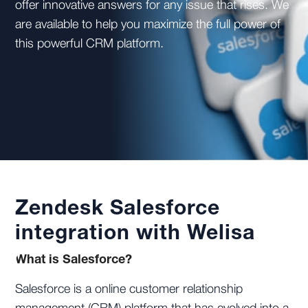
offer innovative answers for any issue that rises. We
are available to help you maximize the full power of
this powerful CRM platform.
Zendesk Salesforce
integration with Welisa
What is Salesforce?
Salesforce is a online customer relationship