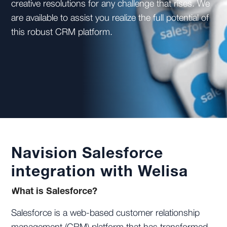
creative resolutions for any challenge that rises. We
are available to assist you realize the full potential of
this robust CRM platform.
Navision Salesforce
integration with Welisa
What is Salesforce?
Salesforce is a web-based customer relationship