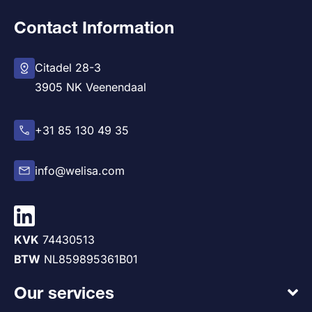
Contact Information
Citadel 28-3
3905 NK Veenendaal
+31 85 130 49 35
info@welisa.com
KVK
74430513
BTW
NL859895361B01
Our services