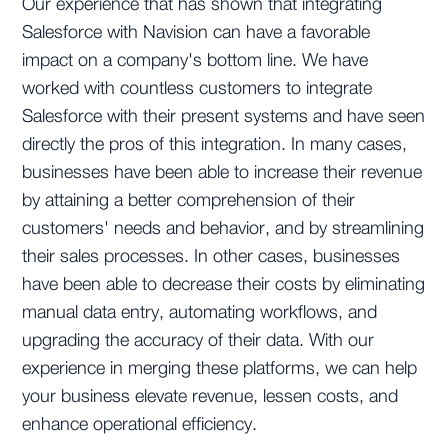
Our experience that has shown that integrating
Salesforce with Navision can have a favorable
impact on a company's bottom line. We have
worked with countless customers to integrate
Salesforce with their present systems and have seen
directly the pros of this integration. In many cases,
businesses have been able to increase their revenue
by attaining a better comprehension of their
customers' needs and behavior, and by streamlining
their sales processes. In other cases, businesses
have been able to decrease their costs by eliminating
manual data entry, automating workflows, and
upgrading the accuracy of their data. With our
experience in merging these platforms, we can help
your business elevate revenue, lessen costs, and
enhance operational efficiency.