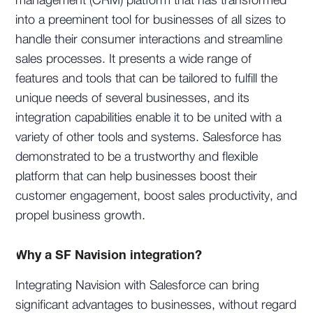
management (CRM) platform that has transformed
into a preeminent tool for businesses of all sizes to
handle their consumer interactions and streamline
sales processes. It presents a wide range of
features and tools that can be tailored to fulfill the
unique needs of several businesses, and its
integration capabilities enable it to be united with a
variety of other tools and systems. Salesforce has
demonstrated to be a trustworthy and flexible
platform that can help businesses boost their
customer engagement, boost sales productivity, and
propel business growth.
Why a SF Navision integration?
Integrating Navision with Salesforce can bring
significant advantages to businesses, without regard