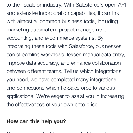
to their scale or industry. With Salesforce's open API
and extensive incorporation capabilities, it can link
with almost all common business tools, including
marketing automation, project management,
accounting, and e-commerce systems. By
integrating these tools with Salesforce, businesses
can streamline workflows, lessen manual data entry,
improve data accuracy, and enhance collaboration
between different teams. Tell us which integrations
you need, we have completed many integrations
and connections which tie Salesforce to various
applications. We're eager to assist you in increasing
the effectiveness of your own enterprise.
How can this help you?