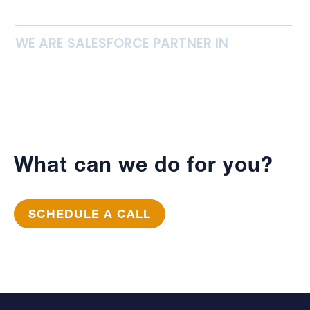
WE ARE SALESFORCE PARTNER IN
What can we do for you?
SCHEDULE A CALL