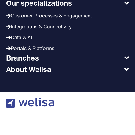
Our specializations
Customer Processes & Engagement
Integrations & Connectivity
Data & AI
Portals & Platforms
Branches
About Welisa