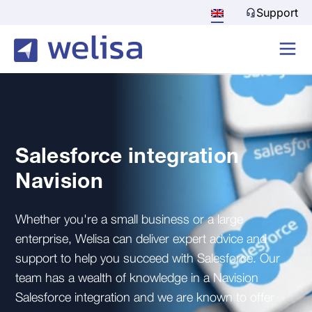
Support
Salesforce integration
Navision
Whether you're a small business or a large
enterprise, Welisa can deliver expert advice and
support to help you succeed with Salesforce. Our
team has a wealth of knowledge in a Navision
Salesforce integration and we are known to offer