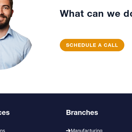
What can we do
SCHEDULE A CALL
ces
Branches
ans
Manufacturing