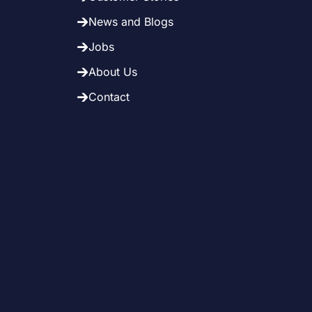
News and Blogs
Jobs
About Us
Contact