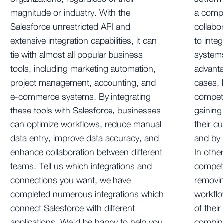
magnitude or industry. With the
a comp
Salesforce unrestricted API and
collab
extensive integration capabilities, it can
to integ
tie with almost all popular business
systems
tools, including marketing automation,
advanta
project management, accounting, and
cases,
e-commerce systems. By integrating
compete
these tools with Salesforce, businesses
gainin
can optimize workflows, reduce manual
their c
data entry, improve data accuracy, and
and by 
enhance collaboration between different
In othe
teams. Tell us which integrations and
compete
connections you want, we have
removin
completed numerous integrations which
workflo
connect Salesforce with different
of thei
applications. We'd be happy to help you
combini