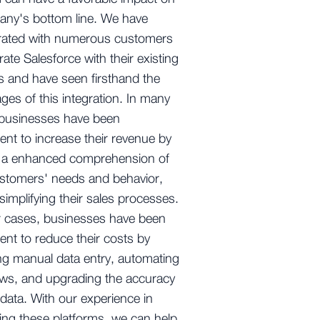
any's bottom line. We have
orated with numerous customers
rate Salesforce with their existing
 and have seen firsthand the
ges of this integration. In many
 businesses have been
nt to increase their revenue by
g a enhanced comprehension of
ustomers' needs and behavior,
simplifying their sales processes.
r cases, businesses have been
nt to reduce their costs by
g manual data entry, automating
ws, and upgrading the accuracy
r data. With our experience in
ng these platforms, we can help