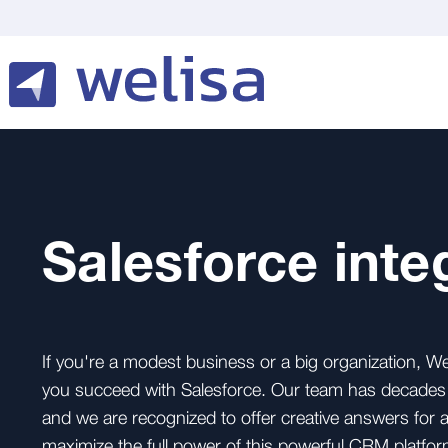
Salesforce inte
If you're a modest business or a big organization, We
you succeed with Salesforce. Our team has decades o
and we are recognized to offer creative answers for
maximize the full power of this powerful CRM platfor