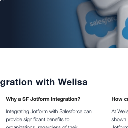
gration with Welisa
Why a SF Jotform integration?
How ca
Integrating Jotform with Salesforce can
At Weli
provide significant benefits to
shown t
organizations, regardless of their
Jotform