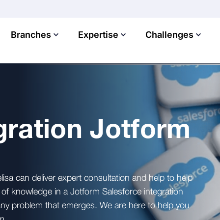
Branches
Expertise
Challenges
gration Jotform
lisa can deliver expert consultation and help to help
f knowledge in a Jotform Salesforce integration
 any problem that emerges. We are here to help you
m.