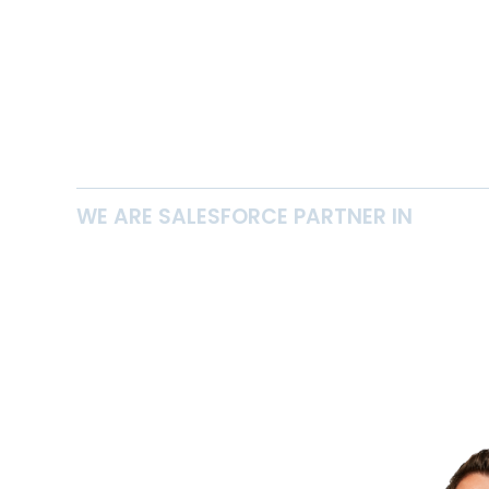
WE ARE SALESFORCE PARTNER IN