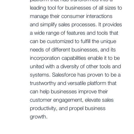
leading tool for businesses of all sizes to
manage their consumer interactions
and simplify sales processes. It provides
a wide range of features and tools that
can be customized to fulfill the unique
needs of different businesses, and its
incorporation capabilities enable it to be
united with a diversity of other tools and
systems. Salesforce has proven to be a
trustworthy and versatile platform that
can help businesses improve their
customer engagement, elevate sales
productivity, and propel business
growth.