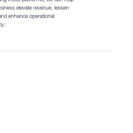
siness elevate revenue, lessen
and enhance operational
cy.