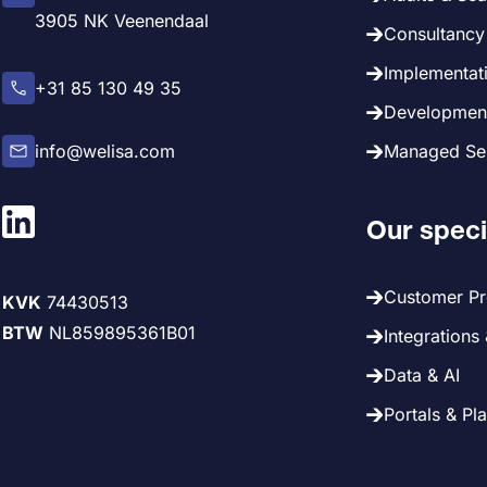
3905 NK Veenendaal
Consultancy 
Implementati
+31 85 130 49 35
Development
info@welisa.com
Managed Ser
Our speci
Customer P
KVK
74430513
BTW
NL859895361B01
Integrations
Data & AI
Portals & Pl