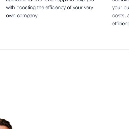
with boosting the efficiency of your very
your bu
own company.
costs, 
efficien