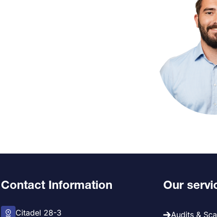
Contact Information
Our servi
Citadel 28-3
Audits & Sc