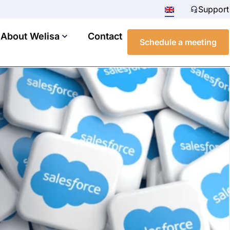
Support
About Welisa
Contact
Schedule a meeting