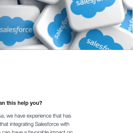
n this help you?
sa, we have experience that has
hat integrating Salesforce with
 can have a favorable impact on