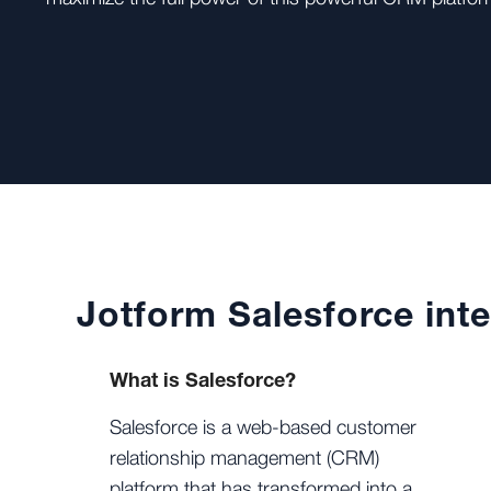
Jotform Salesforce inte
What is Salesforce?
Salesforce is a web-based customer
relationship management (CRM)
platform that has transformed into a