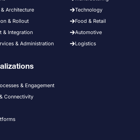
& Architecture
Technology
on & Rollout
Food & Retail
 & Integration
Automotive
vices & Administration
Logistics
alizations
rocesses & Engagement
 & Connectivity
atforms