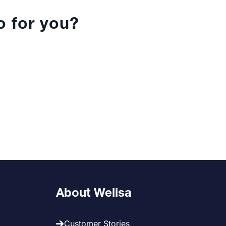
 for you?
About Welisa
Customer Stories