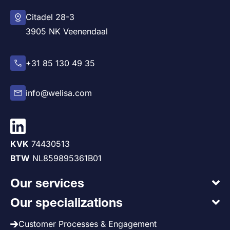
Citadel 28-3
3905 NK Veenendaal
+31 85 130 49 35
info@welisa.com
KVK
74430513
BTW
NL859895361B01
Our services
Our specializations
Customer Processes & Engagement