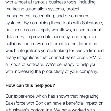
with almost all famous business tools, including
marketing automation systems, project
management, accounting, and e-commerce
systems. By combining these tools with Salesforce,
businesses can simplify workflows, lessen manual
data entry, improve data accuracy, and improve
collaboration between different teams. Inform us
which integrations you're looking for, we've finished
many integrations that connect Salesforce CRM to
all kinds of software. We'd be happy to help you
with increasing the productivity of your company.
How can this help you?
Our experience which has shown that integrating
Salesforce with Box can have a beneficial impact on
a business's bottom line. We have worked with