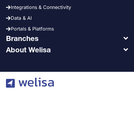
Integrations & Connectivity
Data & AI
Portals & Platforms
Branches
About Welisa