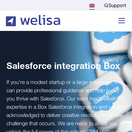
Support
Salesforce integration Box
If you're a modest startup or a large enterprise, We
can provide professional guidance and help to aid
you thrive with Salesforce. Our team has a wealth of
expertise in a Box Salesforce integration and we are
acknowledged to deliver creative resolutions for any
challenge that occurs. We are ready to assist you