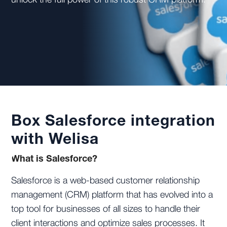
unlock the full power of this robust CRM platform.
Box Salesforce integration
with Welisa
What is Salesforce?
Salesforce is a web-based customer relationship
management (CRM) platform that has evolved into a
top tool for businesses of all sizes to handle their
client interactions and optimize sales processes. It