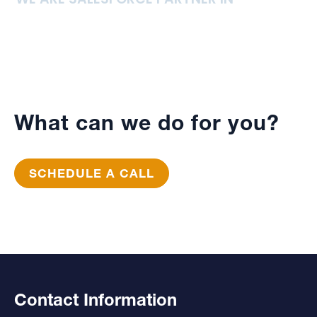
What can we do for you?
SCHEDULE A CALL
Contact Information