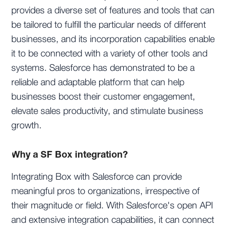
provides a diverse set of features and tools that can
be tailored to fulfill the particular needs of different
businesses, and its incorporation capabilities enable
it to be connected with a variety of other tools and
systems. Salesforce has demonstrated to be a
reliable and adaptable platform that can help
businesses boost their customer engagement,
elevate sales productivity, and stimulate business
growth.
Why a SF Box integration?
Integrating Box with Salesforce can provide
meaningful pros to organizations, irrespective of
their magnitude or field. With Salesforce's open API
and extensive integration capabilities, it can connect