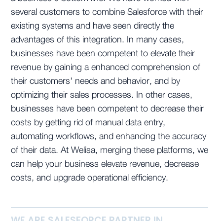
several customers to combine Salesforce with their
existing systems and have seen directly the
advantages of this integration. In many cases,
businesses have been competent to elevate their
revenue by gaining a enhanced comprehension of
their customers' needs and behavior, and by
optimizing their sales processes. In other cases,
businesses have been competent to decrease their
costs by getting rid of manual data entry,
automating workflows, and enhancing the accuracy
of their data. At Welisa, merging these platforms, we
can help your business elevate revenue, decrease
costs, and upgrade operational efficiency.
WE ARE SALESFORCE PARTNER IN