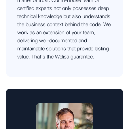
matter of trust. Our in-house team of
certified experts not only possesses deep
technical knowledge but also understands
the business context behind the code. We
work as an extension of your team,
delivering well-documented and
maintainable solutions that provide lasting
value. That's the Welisa guarantee.