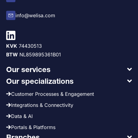
info@welisa.com
KVK
74430513
BTW
NL859895361B01
Our services
Our specializations
Customer Processes & Engagement
Integrations & Connectivity
Data & AI
Portals & Platforms
Branches