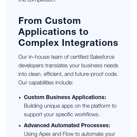
the competition.
From Custom
Applications to
Complex Integrations
Our in-house team of certified Salesforce
developers translates your business needs
into clean, efficient, and future-proof code.
Our capabilities include:
Custom Business Applications:
Building unique apps on the platform to
support your specific workflows.
Advanced Automated Processes:
Using Apex and Flow to automate your