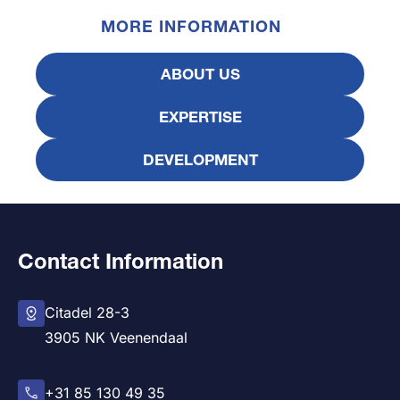
MORE INFORMATION
ABOUT US
EXPERTISE
DEVELOPMENT
Contact Information
Citadel 28-3
3905 NK Veenendaal
+31 85 130 49 35