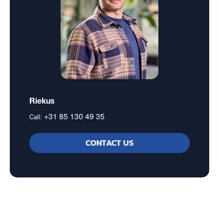
Riekus
+31 85 130 49 35
Call:
CONTACT US