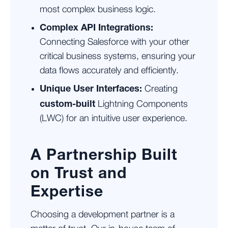
most complex business logic.
Complex API Integrations:
Connecting Salesforce with your other
critical business systems, ensuring your
data flows accurately and efficiently.
Unique User Interfaces:
Creating
custom-built
Lightning Components
(LWC) for an intuitive user experience.
A Partnership Built
on Trust and
Expertise
Choosing a development partner is a