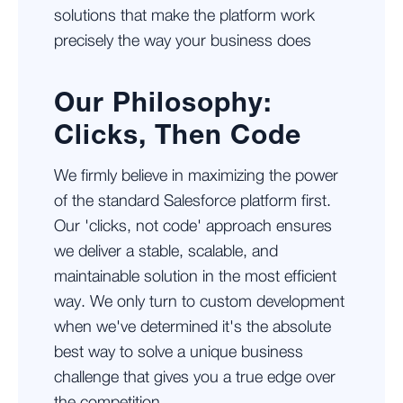
solutions that make the platform work
precisely the way your business does
Our Philosophy:
Clicks, Then Code
We firmly believe in maximizing the power
of the standard Salesforce platform first.
Our 'clicks, not code' approach ensures
we deliver a stable, scalable, and
maintainable solution in the most efficient
way. We only turn to custom development
when we've determined it's the absolute
best way to solve a unique business
challenge that gives you a true edge over