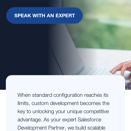
SPEAK WITH AN EXPERT
When standard configuration reaches its
limits, custom development becomes the
key to unlocking your unique competitive
advantage. As your expert Salesforce
Development Partner, we build scalable