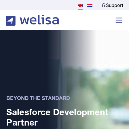
Support
BEYOND THE STANDARD
Salesforce Development
Partner