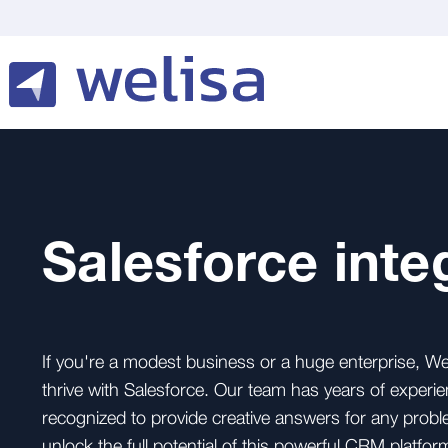
Salesforce inte
If you're a modest business or a huge enterprise, We
thrive with Salesforce. Our team has years of experie
recognized to provide creative answers for any probl
unlock the full potential of this powerful CRM platfor