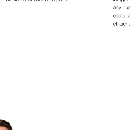
any bus
costs, 
efficien