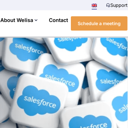
Support
About Welisa
Contact
Schedule a meeting