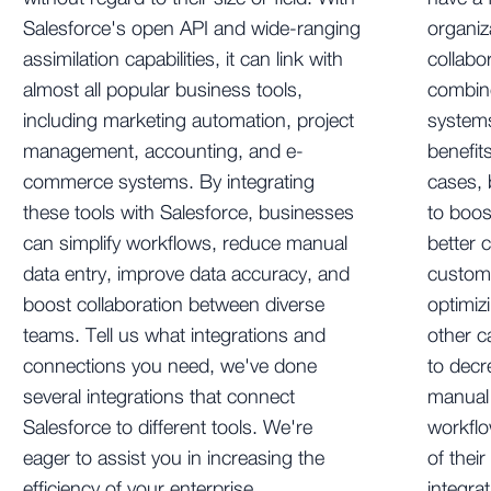
Salesforce's open API and wide-ranging
organiz
assimilation capabilities, it can link with
collabo
almost all popular business tools,
combine
including marketing automation, project
systems
management, accounting, and e-
benefit
commerce systems. By integrating
cases,
these tools with Salesforce, businesses
to boos
can simplify workflows, reduce manual
better 
data entry, improve data accuracy, and
custom
boost collaboration between diverse
optimiz
teams. Tell us what integrations and
other c
connections you need, we've done
to decr
several integrations that connect
manual 
Salesforce to different tools. We're
workflo
eager to assist you in increasing the
of thei
efficiency of your enterprise.
integra