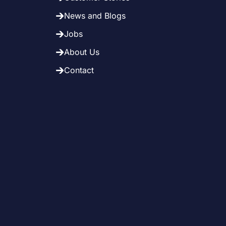
News and Blogs
Jobs
About Us
Contact