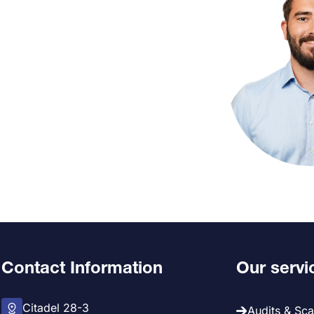
Contact Information
Our servi
Citadel 28-3
Audits & Sc