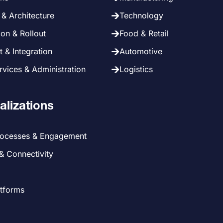
& Architecture
Technology
on & Rollout
Food & Retail
 & Integration
Automotive
vices & Administration
Logistics
alizations
rocesses & Engagement
 & Connectivity
atforms