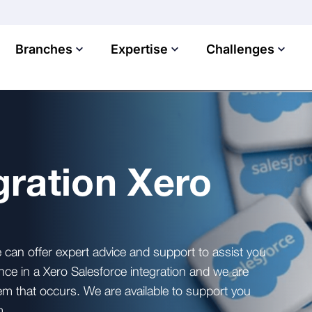
Branches
Expertise
Challenges
gration Xero
 can offer expert advice and support to assist you
nce in a Xero Salesforce integration and we are
em that occurs. We are available to support you
m.