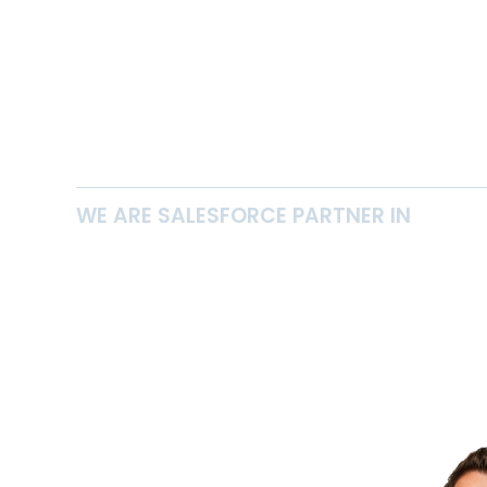
WE ARE SALESFORCE PARTNER IN