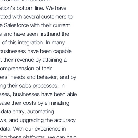
ation's bottom line. We have
rated with several customers to
 Salesforce with their current
 and have seen firsthand the
s of this integration. In many
 businesses have been capable
t their revenue by attaining a
comprehension of their
ers' needs and behavior, and by
ing their sales processes. In
ases, businesses have been able
ease their costs by eliminating
data entry, automating
ws, and upgrading the accuracy
r data. With our experience in
ting these platforms, we can help