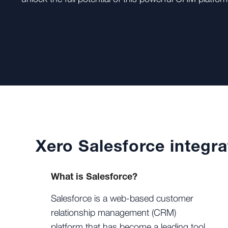
Xero Salesforce integra
What is Salesforce?
Salesforce is a web-based customer
relationship management (CRM)
platform that has become a leading tool