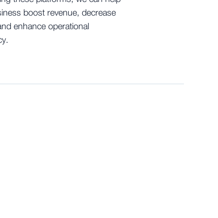
iness boost revenue, decrease
and enhance operational
cy.