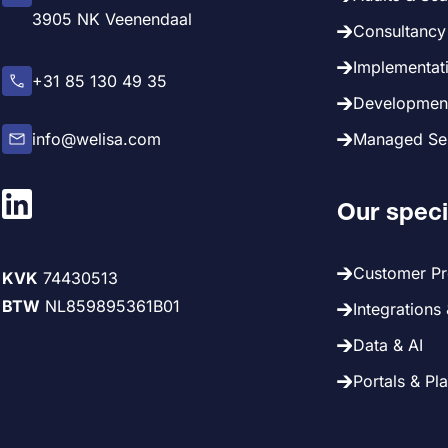
3905 NK Veenendaal
Consultancy 
Implementati
+31 85 130 49 35
Development
info@welisa.com
Managed Ser
Our speci
Customer P
KVK
74430513
BTW
NL859895361B01
Integrations
Data & AI
Portals & Pl