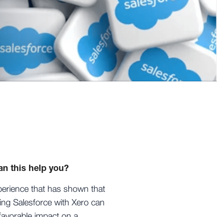
n this help you?
erience that has shown that
ting Salesforce with Xero can
favorable impact on a