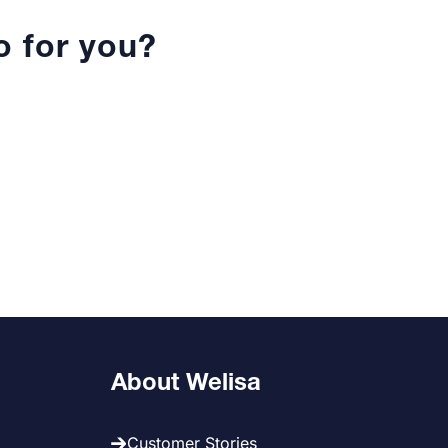
 for you?
About Welisa
Customer Stories