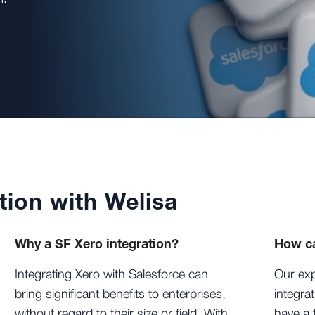
tion with Welisa
Why a SF Xero integration?
How ca
Integrating Xero with Salesforce can
Our exp
bring significant benefits to enterprises,
integra
without regard to their size or field. With
have a 