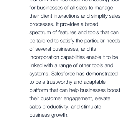
for businesses of all sizes to manage
their client interactions and simplify sales
processes. It provides a broad
spectrum of features and tools that can
be tailored to satisfy the particular needs
of several businesses, and its
incorporation capabilities enable it to be
linked with a range of other tools and
systems. Salesforce has demonstrated
to be a trustworthy and adaptable
platform that can help businesses boost
their customer engagement, elevate
sales productivity, and stimulate
business growth.