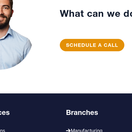
What can we do
SCHEDULE A CALL
ces
Branches
ans
Manufacturing