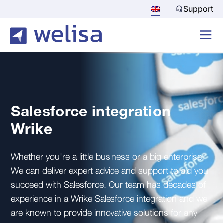
Support
Salesforce integration
Wrike
Whether you're a little business or a big enterprise,
We can deliver expert advice and support to aid you
succeed with Salesforce. Our team has decades of
experience in a Wrike Salesforce integration and we
are known to provide innovative solutions for any