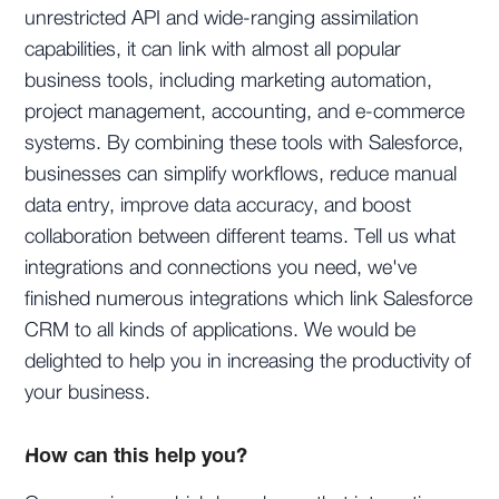
unrestricted API and wide-ranging assimilation
capabilities, it can link with almost all popular
business tools, including marketing automation,
project management, accounting, and e-commerce
systems. By combining these tools with Salesforce,
businesses can simplify workflows, reduce manual
data entry, improve data accuracy, and boost
collaboration between different teams. Tell us what
integrations and connections you need, we've
finished numerous integrations which link Salesforce
CRM to all kinds of applications. We would be
delighted to help you in increasing the productivity of
your business.
How can this help you?