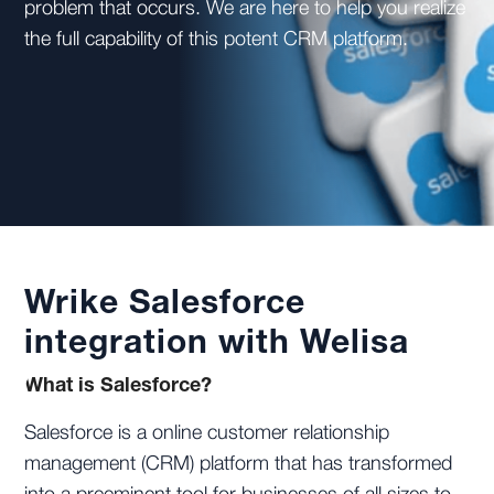
problem that occurs. We are here to help you realize
the full capability of this potent CRM platform.
Wrike Salesforce
integration with Welisa
What is Salesforce?
Salesforce is a online customer relationship
management (CRM) platform that has transformed