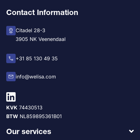
Contact Information
Citadel 28-3
3905 NK Veenendaal
+31 85 130 49 35
info@welisa.com
KVK
74430513
BTW
NL859895361B01
Our services