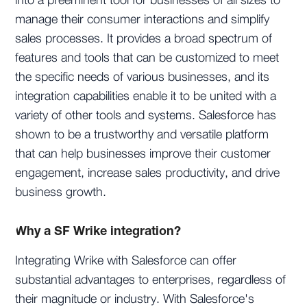
into a preeminent tool for businesses of all sizes to
manage their consumer interactions and simplify
sales processes. It provides a broad spectrum of
features and tools that can be customized to meet
the specific needs of various businesses, and its
integration capabilities enable it to be united with a
variety of other tools and systems. Salesforce has
shown to be a trustworthy and versatile platform
that can help businesses improve their customer
engagement, increase sales productivity, and drive
business growth.
Why a SF Wrike integration?
Integrating Wrike with Salesforce can offer
substantial advantages to enterprises, regardless of
their magnitude or industry. With Salesforce's