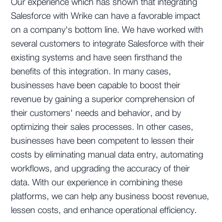
Our experience which has shown that integrating
Salesforce with Wrike can have a favorable impact
on a company's bottom line. We have worked with
several customers to integrate Salesforce with their
existing systems and have seen firsthand the
benefits of this integration. In many cases,
businesses have been capable to boost their
revenue by gaining a superior comprehension of
their customers' needs and behavior, and by
optimizing their sales processes. In other cases,
businesses have been competent to lessen their
costs by eliminating manual data entry, automating
workflows, and upgrading the accuracy of their
data. With our experience in combining these
platforms, we can help any business boost revenue,
lessen costs, and enhance operational efficiency.