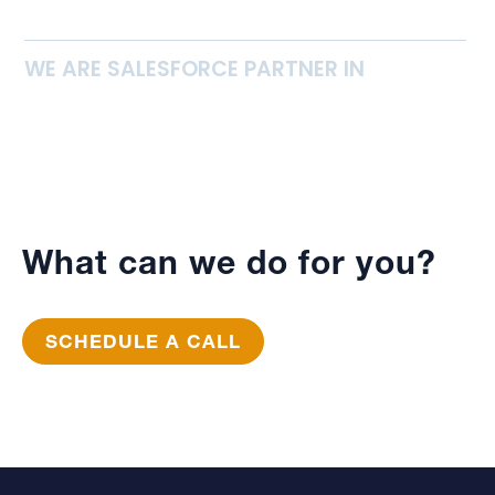
WE ARE SALESFORCE PARTNER IN
What can we do for you?
SCHEDULE A CALL