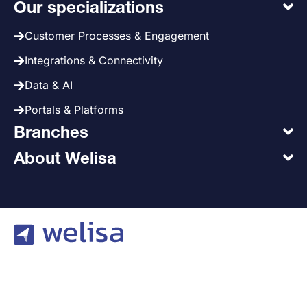
Our specializations
Customer Processes & Engagement
Integrations & Connectivity
Data & AI
Portals & Platforms
Branches
About Welisa