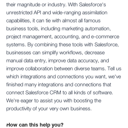
their magnitude or industry. With Salesforce's
unrestricted API and wide-ranging assimilation
capabilities, it can tie with almost all famous
business tools, including marketing automation,
project management, accounting, and e-commerce
systems. By combining these tools with Salesforce,
businesses can simplify workflows, decrease
manual data entry, improve data accuracy, and
improve collaboration between diverse teams. Tell us
which integrations and connections you want, we've
finished many integrations and connections that
connect Salesforce CRM to all kinds of software.
We're eager to assist you with boosting the
productivity of your very own business.
How can this help you?