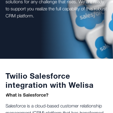
solutions for any challenge that rises. We are ready
to support you realize the full capability of this robust
CRM platform.
Twilio Salesforce
integration with Welisa
What is Salesforce?
Salesforce is a cloud-based customer relationship