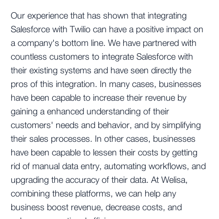
Our experience that has shown that integrating
Salesforce with Twilio can have a positive impact on
a company's bottom line. We have partnered with
countless customers to integrate Salesforce with
their existing systems and have seen directly the
pros of this integration. In many cases, businesses
have been capable to increase their revenue by
gaining a enhanced understanding of their
customers' needs and behavior, and by simplifying
their sales processes. In other cases, businesses
have been capable to lessen their costs by getting
rid of manual data entry, automating workflows, and
upgrading the accuracy of their data. At Welisa,
combining these platforms, we can help any
business boost revenue, decrease costs, and