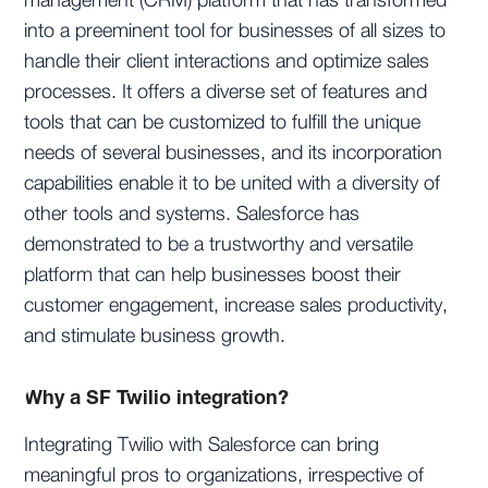
management (CRM) platform that has transformed
into a preeminent tool for businesses of all sizes to
handle their client interactions and optimize sales
processes. It offers a diverse set of features and
tools that can be customized to fulfill the unique
needs of several businesses, and its incorporation
capabilities enable it to be united with a diversity of
other tools and systems. Salesforce has
demonstrated to be a trustworthy and versatile
platform that can help businesses boost their
customer engagement, increase sales productivity,
and stimulate business growth.
Why a SF Twilio integration?
Integrating Twilio with Salesforce can bring
meaningful pros to organizations, irrespective of