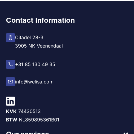
Contact Information
Citadel 28-3
3905 NK Veenendaal
+31 85 130 49 35
info@welisa.com
KVK
74430513
BTW
NL859895361B01