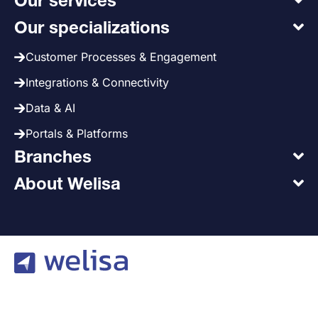
Our services
Our specializations
Customer Processes & Engagement
Integrations & Connectivity
Data & AI
Portals & Platforms
Branches
About Welisa