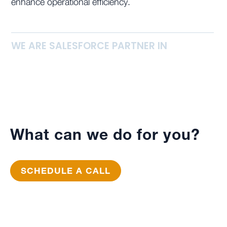
enhance operational efficiency.
WE ARE SALESFORCE PARTNER IN
What can we do for you?
SCHEDULE A CALL