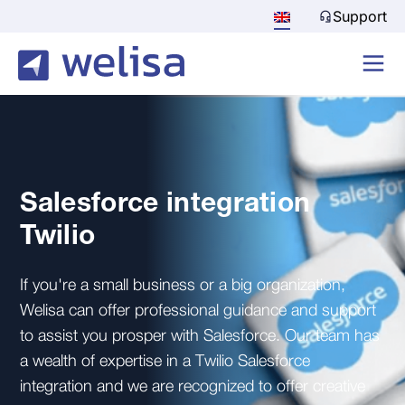
Support
Salesforce integration
Twilio
If you're a small business or a big organization,
Welisa can offer professional guidance and support
to assist you prosper with Salesforce. Our team has
a wealth of expertise in a Twilio Salesforce
integration and we are recognized to offer creative