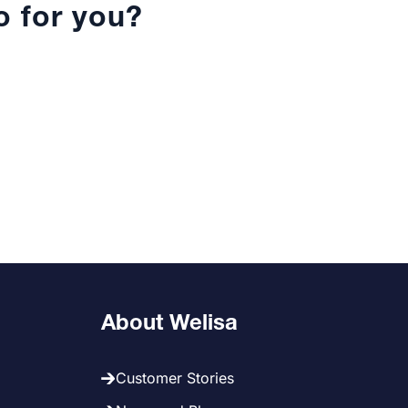
 for you?
About Welisa
Customer Stories