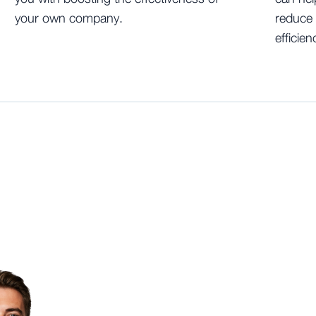
your own company.
reduce 
efficien