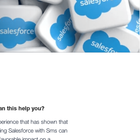
n this help you?
erience that has shown that
ting Salesforce with Sms can
favorable impact on a