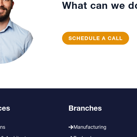
What can we do
SCHEDULE A CALL
ces
Branches
ans
Manufacturing