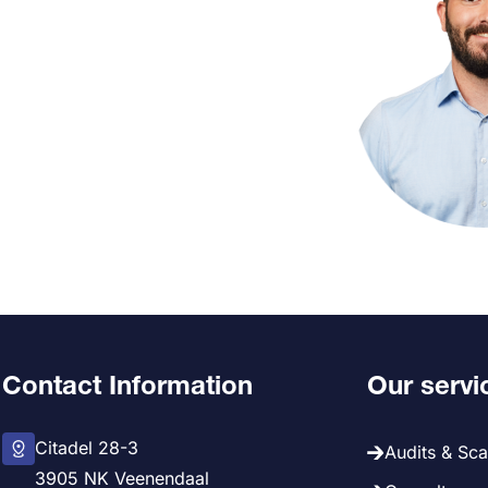
Contact Information
Our servi
Citadel 28-3
Audits & Sc
3905 NK Veenendaal