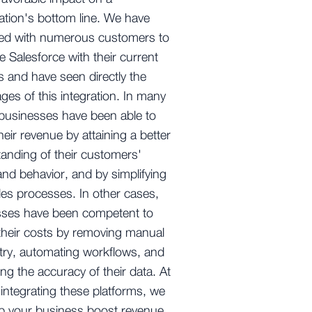
ation's bottom line. We have
red with numerous customers to
te Salesforce with their current
 and have seen directly the
ges of this integration. In many
businesses have been able to
heir revenue by attaining a better
anding of their customers'
nd behavior, and by simplifying
ales processes. In other cases,
sses have been competent to
their costs by removing manual
try, automating workflows, and
ng the accuracy of their data. At
 integrating these platforms, we
p your business boost revenue,