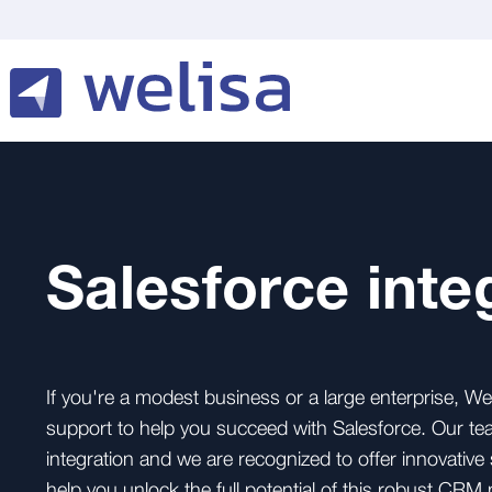
Salesforce inte
If you're a modest business or a large enterprise, We
support to help you succeed with Salesforce. Our te
integration and we are recognized to offer innovative 
help you unlock the full potential of this robust CRM 