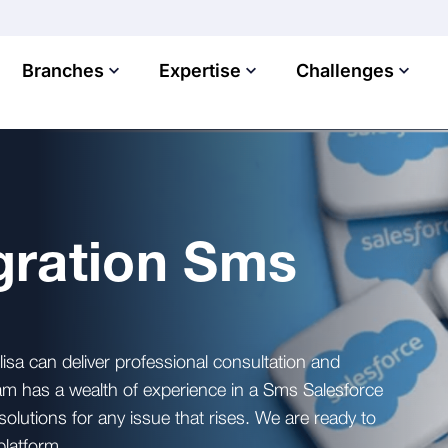
Branches
Expertise
Challenges
gration Sms
lisa can deliver professional consultation and
am has a wealth of experience in a Sms Salesforce
solutions for any issue that rises. We are ready to
platform.