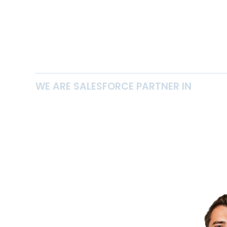
WE ARE SALESFORCE PARTNER IN