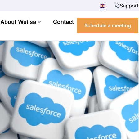
Support
About Welisa
Contact
Schedule a meeting