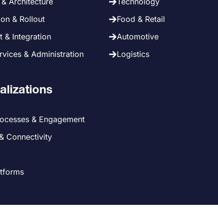
& Architecture
Technology
on & Rollout
Food & Retail
 & Integration
Automotive
vices & Administration
Logistics
alizations
rocesses & Engagement
 & Connectivity
atforms