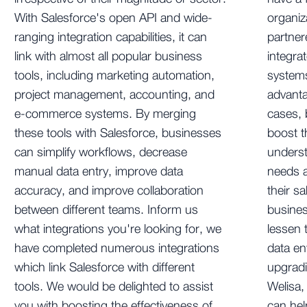
With Salesforce's open API and wide-
organiz
ranging integration capabilities, it can
partne
link with almost all popular business
integra
tools, including marketing automation,
systems
project management, accounting, and
advanta
e-commerce systems. By merging
cases, 
these tools with Salesforce, businesses
boost t
can simplify workflows, decrease
underst
manual data entry, improve data
needs a
accuracy, and improve collaboration
their s
between different teams. Inform us
busine
what integrations you're looking for, we
lessen 
have completed numerous integrations
data en
which link Salesforce with different
upgradi
tools. We would be delighted to assist
Welisa,
you with boosting the effectiveness of
can hel