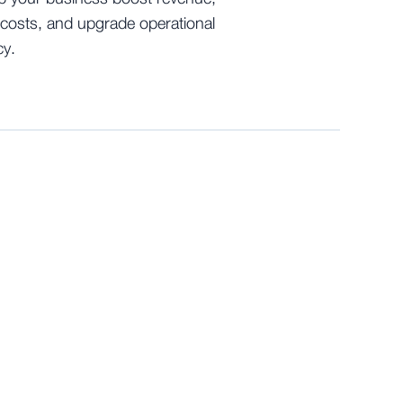
costs, and upgrade operational
cy.