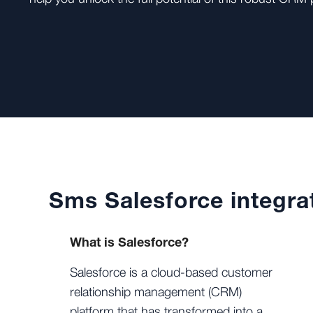
Sms Salesforce integra
What is Salesforce?
Salesforce is a cloud-based customer
relationship management (CRM)
platform that has transformed into a