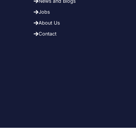
News and Blogs
Jobs
About Us
Contact