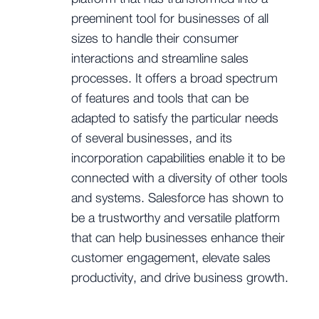
preeminent tool for businesses of all
sizes to handle their consumer
interactions and streamline sales
processes. It offers a broad spectrum
of features and tools that can be
adapted to satisfy the particular needs
of several businesses, and its
incorporation capabilities enable it to be
connected with a diversity of other tools
and systems. Salesforce has shown to
be a trustworthy and versatile platform
that can help businesses enhance their
customer engagement, elevate sales
productivity, and drive business growth.