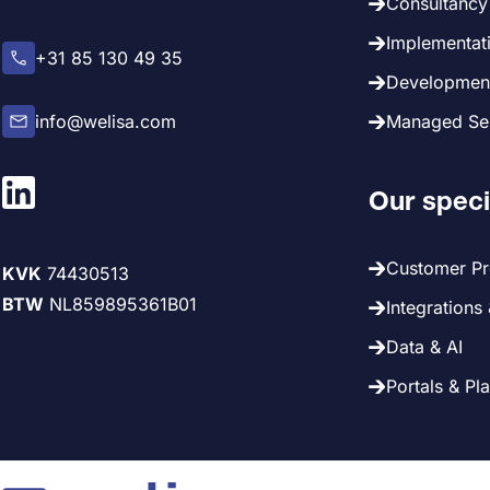
Consultancy 
Implementati
+31 85 130 49 35
Development
info@welisa.com
Managed Ser
Our speci
Customer P
KVK
74430513
BTW
NL859895361B01
Integrations
Data & AI
Portals & Pl