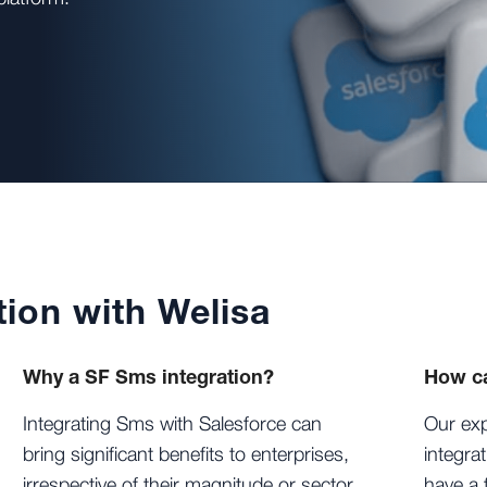
tion with Welisa
Why a SF Sms integration?
How ca
Integrating Sms with Salesforce can
Our exp
bring significant benefits to enterprises,
integra
irrespective of their magnitude or sector.
have a 