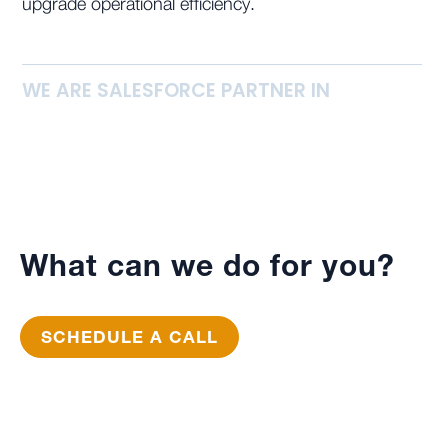
upgrade operational efficiency.
WE ARE SALESFORCE PARTNER IN
What can we do for you?
SCHEDULE A CALL