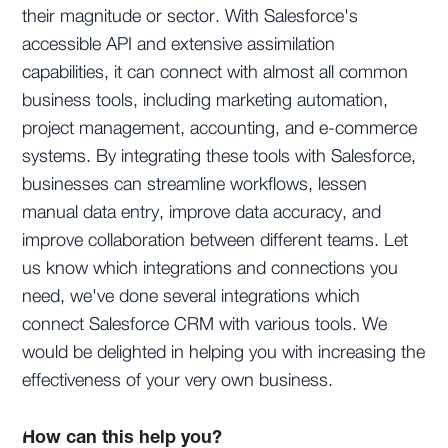
their magnitude or sector. With Salesforce's
accessible API and extensive assimilation
capabilities, it can connect with almost all common
business tools, including marketing automation,
project management, accounting, and e-commerce
systems. By integrating these tools with Salesforce,
businesses can streamline workflows, lessen
manual data entry, improve data accuracy, and
improve collaboration between different teams. Let
us know which integrations and connections you
need, we've done several integrations which
connect Salesforce CRM with various tools. We
would be delighted in helping you with increasing the
effectiveness of your very own business.
How can this help you?