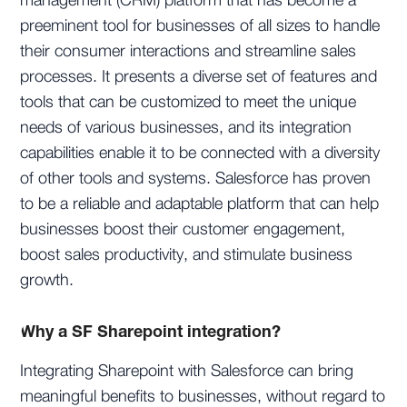
management (CRM) platform that has become a
preeminent tool for businesses of all sizes to handle
their consumer interactions and streamline sales
processes. It presents a diverse set of features and
tools that can be customized to meet the unique
needs of various businesses, and its integration
capabilities enable it to be connected with a diversity
of other tools and systems. Salesforce has proven
to be a reliable and adaptable platform that can help
businesses boost their customer engagement,
boost sales productivity, and stimulate business
growth.
Why a SF Sharepoint integration?
Integrating Sharepoint with Salesforce can bring
meaningful benefits to businesses, without regard to