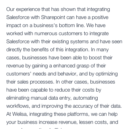
Our experience that has shown that integrating
Salesforce with Sharepoint can have a positive
impact on a business's bottom line. We have
worked with numerous customers to integrate
Salesforce with their existing systems and have seen
directly the benefits of this integration. In many
cases, businesses have been able to boost their
revenue by gaining a enhanced grasp of their
customers' needs and behavior, and by optimizing
their sales processes. In other cases, businesses
have been capable to reduce their costs by
eliminating manual data entry, automating
workflows, and improving the accuracy of their data.
At Welisa, integrating these platforms, we can help
your business increase revenue, lessen costs, and