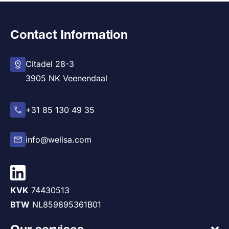
Contact Information
Citadel 28-3
3905 NK Veenendaal
+31 85 130 49 35
info@welisa.com
KVK
74430513
BTW
NL859895361B01