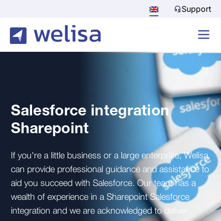
Support
Salesforce integration
Sharepoint
If you're a little business or a large enterprise, Welisa
can provide professional guidance and assistance to
aid you succeed with Salesforce. Our team has a
wealth of experience in a Sharepoint Salesforce
integration and we are acknowledged to deliver