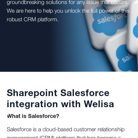
groundbreaking solutions for any issue that occurs.
We are here to help you unlock the full power of this
robust CRM platform.
Sharepoint Salesforce
integration with Welisa
What is Salesforce?
Salesforce is a cloud-based customer relationship