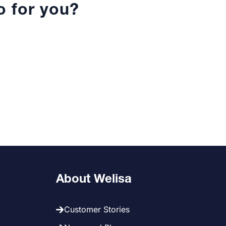
 for you?
About Welisa
Customer Stories