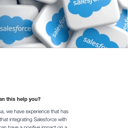
n this help you?
sa, we have experience that has
hat integrating Salesforce with
an have a positive impact on a