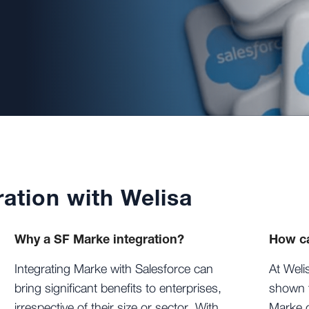
ation with Welisa
Why a SF Marke integration?
How ca
Integrating Marke with Salesforce can
At Weli
bring significant benefits to enterprises,
shown t
irrespective of their size or sector. With
Marke c