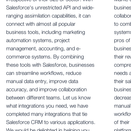
Salesforce's unrestricted API and wide-
busines
ranging assimilation capabilities, it can
collab
connect with almost all popular
to comb
business tools, including marketing
systems
automation systems, project
pros of
management, accounting, and e-
busines
commerce systems. By combining
their r
these tools with Salesforce, businesses
compreh
can streamline workflows, reduce
needs a
manual data entry, improve data
their s
accuracy, and improve collaboration
busine
between different teams. Let us know
decreas
what integrations you need, we have
manual 
completed many integrations that tie
workflo
Salesforce CRM to various applications.
of their
We would be delighted in helping you
platfor