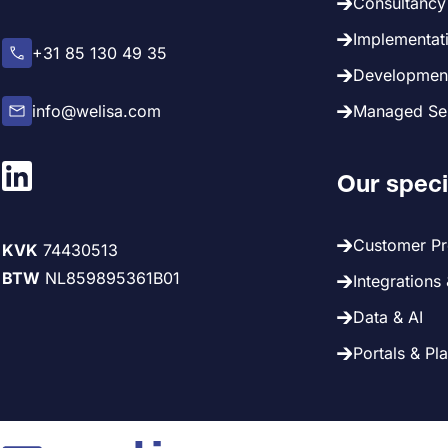
Consultancy 
Implementati
+31 85 130 49 35
Development
info@welisa.com
Managed Ser
Our speci
Customer P
KVK
74430513
BTW
NL859895361B01
Integrations
Data & AI
Portals & Pl