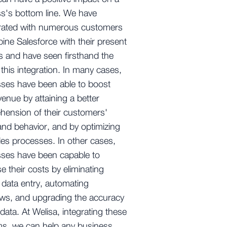
s's bottom line. We have
orated with numerous customers
ine Salesforce with their present
 and have seen firsthand the
 this integration. In many cases,
ses have been able to boost
evenue by attaining a better
ension of their customers'
nd behavior, and by optimizing
ales processes. In other cases,
sses have been capable to
e their costs by eliminating
data entry, automating
ws, and upgrading the accuracy
 data. At Welisa, integrating these
ms, we can help any business