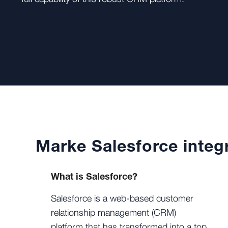
Marke Salesforce integr
What is Salesforce?
Salesforce is a web-based customer
relationship management (CRM)
platform that has transformed into a top