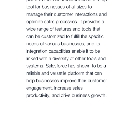
tool for businesses of all sizes to
manage their customer interactions and
optimize sales processes. It provides a
wide range of features and tools that
can be customized to fulfill the specific
needs of various businesses, and its
integration capabilities enable it to be
linked with a diversity of other tools and
systems. Salesforce has shown to be a
reliable and versatile platform that can
help businesses improve their customer
engagement, increase sales
productivity, and drive business growth.