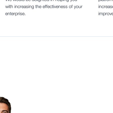
with increasing the effectiveness of your
increas
enterprise.
improve