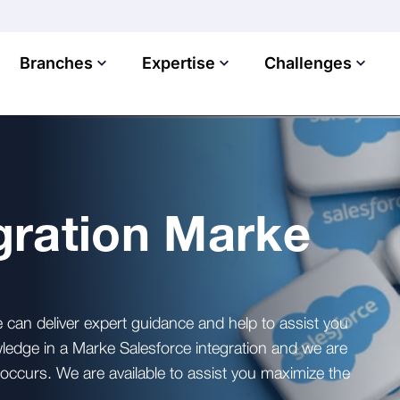
Branches
Expertise
Challenges
gration Marke
can deliver expert guidance and help to assist you
ledge in a Marke Salesforce integration and we are
t occurs. We are available to assist you maximize the