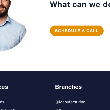
What can we do
SCHEDULE A CALL
ces
Branches
ans
Manufacturing