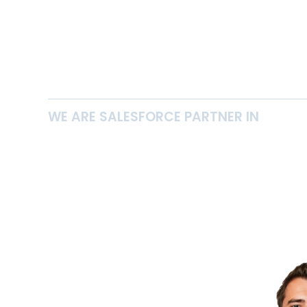
WE ARE SALESFORCE PARTNER IN