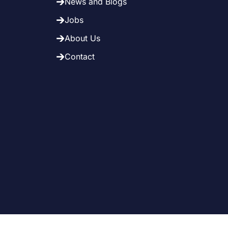
News and Blogs
Jobs
About Us
Contact