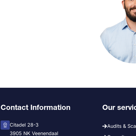
Contact Information
Our servi
Citadel 28-3
Audits & Sc
3905 NK Veenendaal