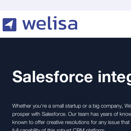
Salesforce inte
Whether you're a small startup or a big company, We 
prosper with Salesforce. Our team has years of know
known to offer creative resolutions for any issue tha
full capability of this robust CRM platform.