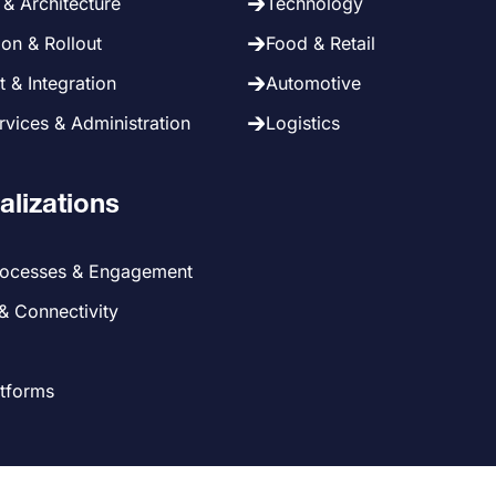
& Architecture
Technology
on & Rollout
Food & Retail
 & Integration
Automotive
vices & Administration
Logistics
alizations
rocesses & Engagement
 & Connectivity
atforms