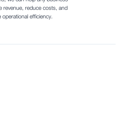
e revenue, reduce costs, and
 operational efficiency.