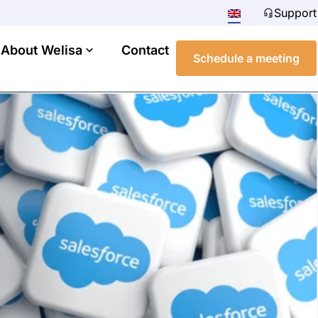
Support
About Welisa
Contact
Schedule a meeting