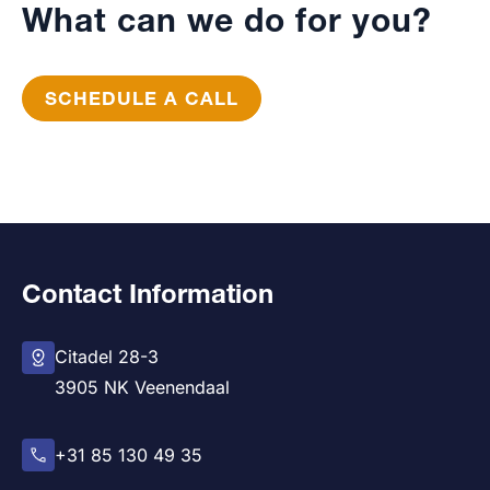
What can we do for you?
SCHEDULE A CALL
Contact Information
Citadel 28-3
3905 NK Veenendaal
+31 85 130 49 35