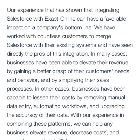
Our experience that has shown that integrating
Salesforce with Exact-Online can have a favorable
impact on a company's bottom line. We have
worked with countless customers to merge
Salesforce with their existing systems and have seen
directly the pros of this integration. In many cases,
businesses have been able to elevate their revenue
by gaining a better grasp of their customers' needs
and behavior, and by simplifying their sales
processes. In other cases, businesses have been
capable to lessen their costs by removing manual
data entry, automating workflows, and upgrading
the accuracy of their data. With our experience in
combining these platforms, we can help any
business elevate revenue, decrease costs, and