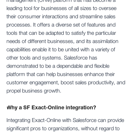
management (CRM) platform that has become a
leading tool for businesses of all sizes to oversee
their consumer interactions and streamline sales
processes. It offers a diverse set of features and
tools that can be adapted to satisfy the particular
needs of different businesses, and its assimilation
capabilities enable it to be united with a variety of
other tools and systems. Salesforce has
demonstrated to be a dependable and flexible
platform that can help businesses enhance their
customer engagement, boost sales productivity, and
propel business growth.
Why a SF Exact-Online integration?
Integrating Exact-Online with Salesforce can provide
significant pros to organizations, without regard to