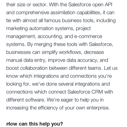
their size or sector. With the Salesforce open API
and comprehensive assimilation capabilities, it can
tie with almost all famous business tools, including
marketing automation systems, project
management, accounting, and e-commerce
systems. By merging these tools with Salesforce,
businesses can simplify workflows, decrease
manual data entry, improve data accuracy, and
boost collaboration between different teams. Let us
know which integrations and connections you're
looking for, we've done several integrations and
connections which connect Salesforce CRM with
different software. We're eager to help you in
increasing the efficiency of your own enterprise.
How can this help you?