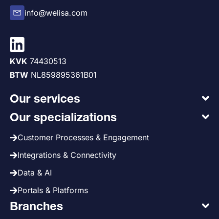
info@welisa.com
KVK
74430513
BTW
NL859895361B01
Our services
Our specializations
Customer Processes & Engagement
Integrations & Connectivity
Data & AI
Portals & Platforms
Branches