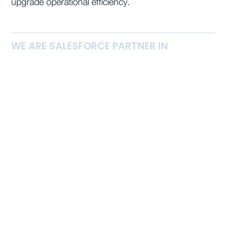
upgrade operational efficiency.
WE ARE SALESFORCE PARTNER IN