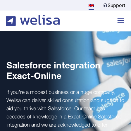
Support
Salesforce integration
Exact-Online
If you're a modest business or a huge company,
Welisa can deliver skilled consultation and support to
aid you thrive with Salesforce. Our team has
decades of knowledge in a Exact-Online Salesforce
integration and we are acknowledged to offer