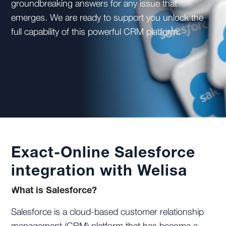
groundbreaking answers for any issue that
emerges. We are ready to support you unlock the
full capability of this powerful CRM platform.
Exact-Online Salesforce
integration with Welisa
What is Salesforce?
Salesforce is a cloud-based customer relationship