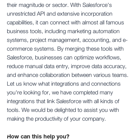
their magnitude or sector. With Salesforce's
unrestricted API and extensive incorporation
capabilities, it can connect with almost all famous
business tools, including marketing automation
systems, project management, accounting, and e-
commerce systems. By merging these tools with
Salesforce, businesses can optimize workflows,
reduce manual data entry, improve data accuracy,
and enhance collaboration between various teams.
Let us know what integrations and connections
you're looking for, we have completed many
integrations that link Salesforce with all kinds of
tools. We would be delighted to assist you with
making the productivity of your company.
How can this help you?