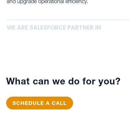
and upgrade operational efficiency.
WE ARE SALESFORCE PARTNER IN
What can we do for you?
SCHEDULE A CALL