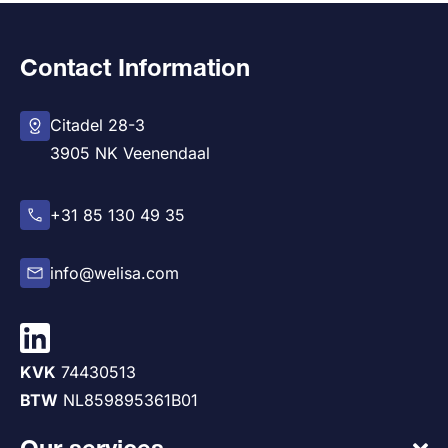
Contact Information
Citadel 28-3
3905 NK Veenendaal
+31 85 130 49 35
info@welisa.com
KVK
74430513
BTW
NL859895361B01