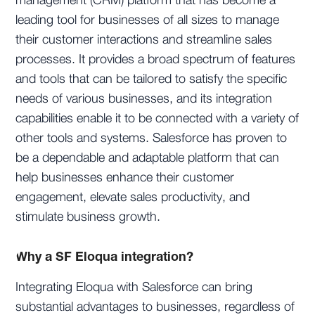
management (CRM) platform that has become a
leading tool for businesses of all sizes to manage
their customer interactions and streamline sales
processes. It provides a broad spectrum of features
and tools that can be tailored to satisfy the specific
needs of various businesses, and its integration
capabilities enable it to be connected with a variety of
other tools and systems. Salesforce has proven to
be a dependable and adaptable platform that can
help businesses enhance their customer
engagement, elevate sales productivity, and
stimulate business growth.
Why a SF Eloqua integration?
Integrating Eloqua with Salesforce can bring
substantial advantages to businesses, regardless of