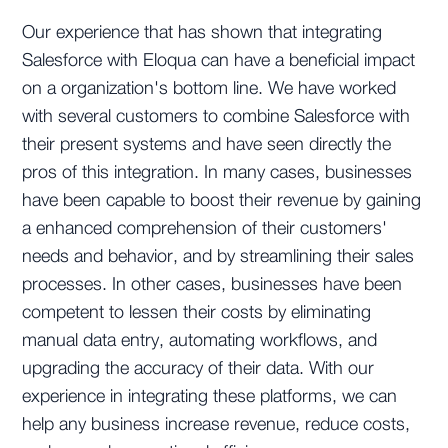
Our experience that has shown that integrating
Salesforce with Eloqua can have a beneficial impact
on a organization's bottom line. We have worked
with several customers to combine Salesforce with
their present systems and have seen directly the
pros of this integration. In many cases, businesses
have been capable to boost their revenue by gaining
a enhanced comprehension of their customers'
needs and behavior, and by streamlining their sales
processes. In other cases, businesses have been
competent to lessen their costs by eliminating
manual data entry, automating workflows, and
upgrading the accuracy of their data. With our
experience in integrating these platforms, we can
help any business increase revenue, reduce costs,