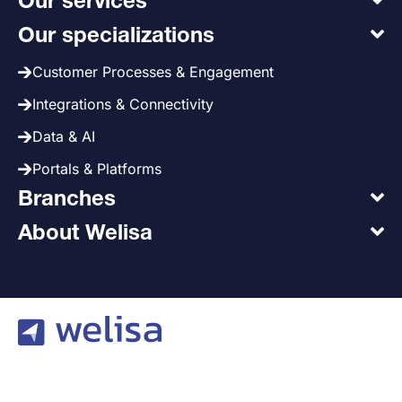
Our services
Our specializations
Customer Processes & Engagement
Integrations & Connectivity
Data & AI
Portals & Platforms
Branches
About Welisa