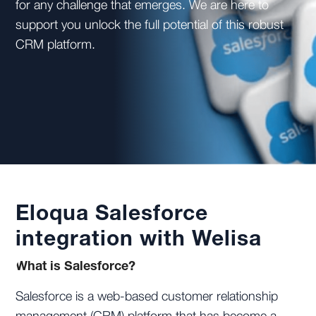
for any challenge that emerges. We are here to
support you unlock the full potential of this robust
CRM platform.
Eloqua Salesforce
integration with Welisa
What is Salesforce?
Salesforce is a web-based customer relationship