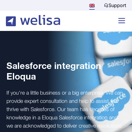
Support
Salesforce integration
Eloqua
If you're a little business or a big enterprise, We can
provide expert consultation and help to assist you
thrive with Salesforce. Our team has decades of
knowledge in a Eloqua Salesforce integration and
we are acknowledged to deliver creative resolutions