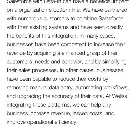
Salesforce with Data-In can have a beneficial impact
on a organization's bottom line. We have partnered
with numerous customers to combine Salesforce
with their existing systems and have seen directly
the benefits of this integration. In many cases,
businesses have been competent to increase their
revenue by acquiring a enhanced grasp of their
customers' needs and behavior, and by simplifying
their sales processes. In other cases, businesses
have been capable to reduce their costs by
removing manual data entry, automating workflows,
and upgrading the accuracy of their data. At Welisa,
integrating these platforms, we can help any
business increase revenue, lessen costs, and
improve operational efficiency.