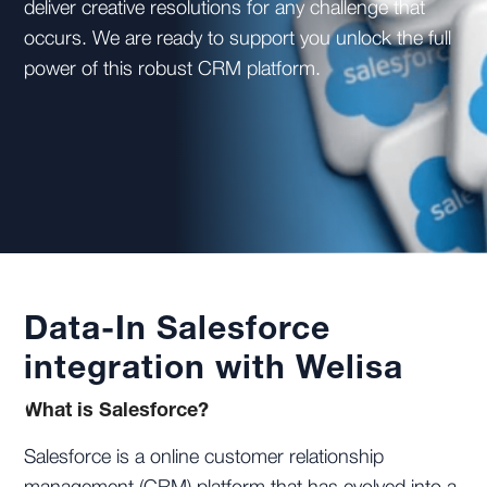
deliver creative resolutions for any challenge that
occurs. We are ready to support you unlock the full
power of this robust CRM platform.
Data-In Salesforce
integration with Welisa
What is Salesforce?
Salesforce is a online customer relationship