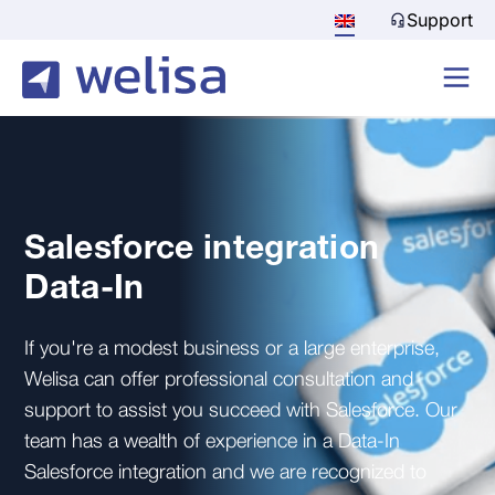
Support
Salesforce integration
Data-In
If you're a modest business or a large enterprise,
Welisa can offer professional consultation and
support to assist you succeed with Salesforce. Our
team has a wealth of experience in a Data-In
Salesforce integration and we are recognized to