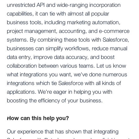
unrestricted API and wide-ranging incorporation
capabilities, it can tie with almost all popular
business tools, including marketing automation,
project management, accounting, and e-commerce
systems. By combining these tools with Salesforce,
businesses can simplify workflows, reduce manual
data entry, improve data accuracy, and boost
collaboration between various teams. Let us know
what integrations you want, we've done numerous
integrations which tie Salesforce with all kinds of
applications. We're eager in helping you with
boosting the efficiency of your business.
How can this help you?
Our experience that has shown that integrating