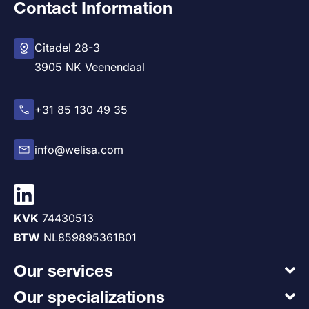
Contact Information
Citadel 28-3
3905 NK Veenendaal
+31 85 130 49 35
info@welisa.com
KVK
74430513
BTW
NL859895361B01
Our services
Our specializations