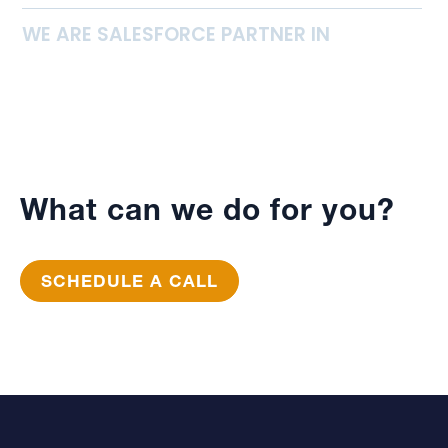
WE ARE SALESFORCE PARTNER IN
What can we do for you?
SCHEDULE A CALL