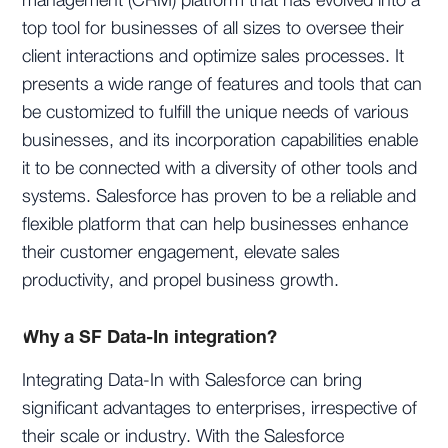
management (CRM) platform that has evolved into a
top tool for businesses of all sizes to oversee their
client interactions and optimize sales processes. It
presents a wide range of features and tools that can
be customized to fulfill the unique needs of various
businesses, and its incorporation capabilities enable
it to be connected with a diversity of other tools and
systems. Salesforce has proven to be a reliable and
flexible platform that can help businesses enhance
their customer engagement, elevate sales
productivity, and propel business growth.
Why a SF Data-In integration?
Integrating Data-In with Salesforce can bring
significant advantages to enterprises, irrespective of
their scale or industry. With the Salesforce