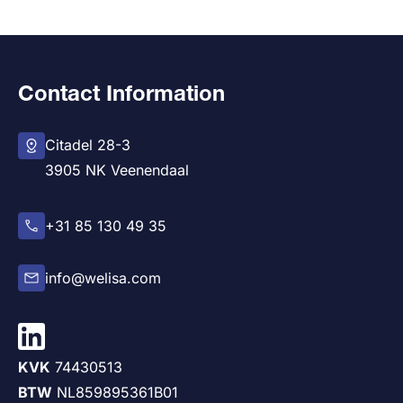
Contact Information
Citadel 28-3
3905 NK Veenendaal
+31 85 130 49 35
info@welisa.com
KVK
74430513
BTW
NL859895361B01