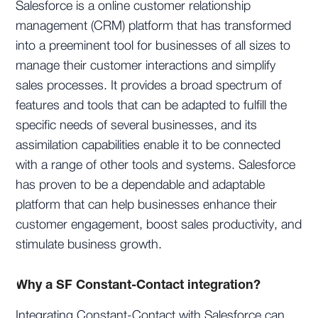
Salesforce is a online customer relationship
management (CRM) platform that has transformed
into a preeminent tool for businesses of all sizes to
manage their customer interactions and simplify
sales processes. It provides a broad spectrum of
features and tools that can be adapted to fulfill the
specific needs of several businesses, and its
assimilation capabilities enable it to be connected
with a range of other tools and systems. Salesforce
has proven to be a dependable and adaptable
platform that can help businesses enhance their
customer engagement, boost sales productivity, and
stimulate business growth.
Why a SF Constant-Contact integration?
Integrating Constant-Contact with Salesforce can