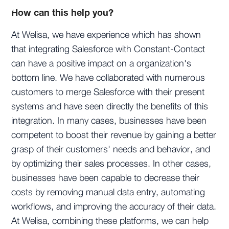
How can this help you?
At Welisa, we have experience which has shown
that integrating Salesforce with Constant-Contact
can have a positive impact on a organization's
bottom line. We have collaborated with numerous
customers to merge Salesforce with their present
systems and have seen directly the benefits of this
integration. In many cases, businesses have been
competent to boost their revenue by gaining a better
grasp of their customers' needs and behavior, and
by optimizing their sales processes. In other cases,
businesses have been capable to decrease their
costs by removing manual data entry, automating
workflows, and improving the accuracy of their data.
At Welisa, combining these platforms, we can help