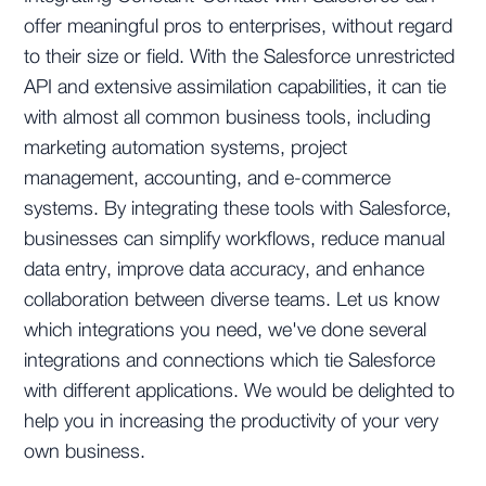
offer meaningful pros to enterprises, without regard
to their size or field. With the Salesforce unrestricted
API and extensive assimilation capabilities, it can tie
with almost all common business tools, including
marketing automation systems, project
management, accounting, and e-commerce
systems. By integrating these tools with Salesforce,
businesses can simplify workflows, reduce manual
data entry, improve data accuracy, and enhance
collaboration between diverse teams. Let us know
which integrations you need, we've done several
integrations and connections which tie Salesforce
with different applications. We would be delighted to
help you in increasing the productivity of your very
own business.