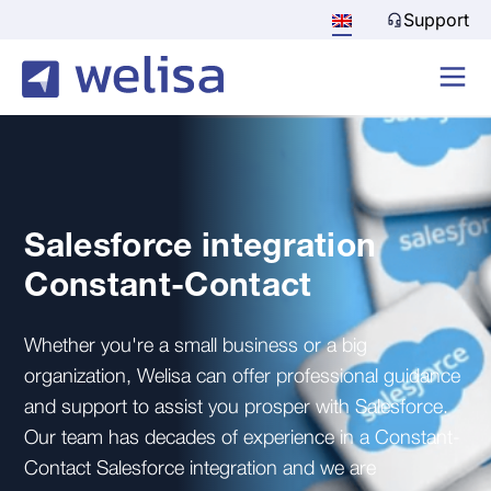
Support
Salesforce integration
Constant-Contact
Whether you're a small business or a big
organization, Welisa can offer professional guidance
and support to assist you prosper with Salesforce.
Our team has decades of experience in a Constant-
Contact Salesforce integration and we are