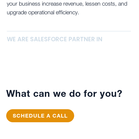
your business increase revenue, lessen costs, and
upgrade operational efficiency.
WE ARE SALESFORCE PARTNER IN
What can we do for you?
SCHEDULE A CALL