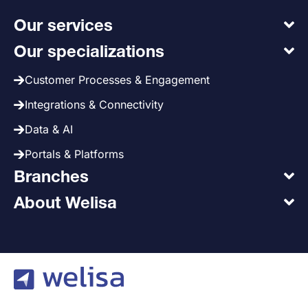
Our services
Our specializations
Customer Processes & Engagement
Integrations & Connectivity
Data & AI
Portals & Platforms
Branches
About Welisa