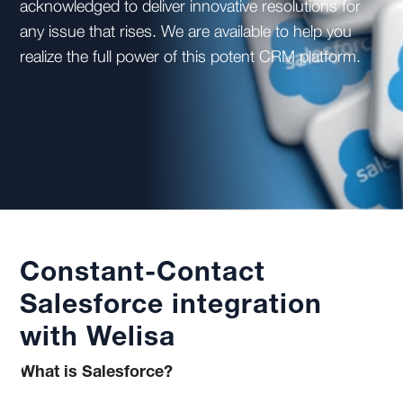
acknowledged to deliver innovative resolutions for
any issue that rises. We are available to help you
realize the full power of this potent CRM platform.
Constant-Contact
Salesforce integration
with Welisa
What is Salesforce?